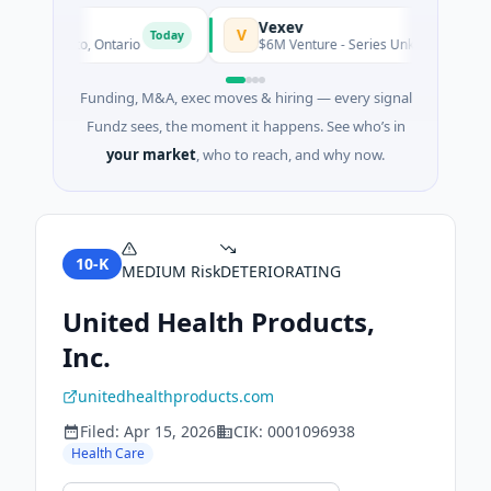
Vexev
V
Today
· Toronto, Ontario
$6M Venture - Series Unknown · Biotechno
Funding, M&A, exec moves & hiring — every signal
Fundz sees, the moment it happens. See who’s in
your market
, who to reach, and why now.
10-K
MEDIUM
Risk
DETERIORATING
United Health Products,
Inc.
unitedhealthproducts.com
Filed:
Apr 15, 2026
CIK:
0001096938
Health Care