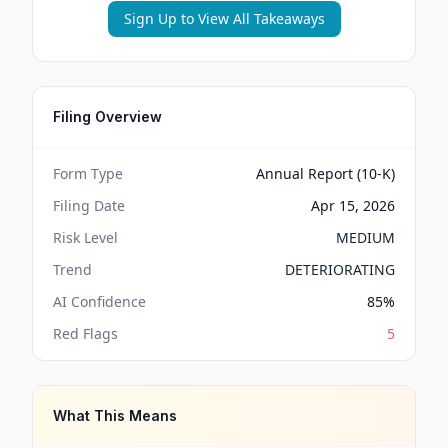
Sign Up to View All Takeaways
Filing Overview
Form Type
Annual Report (10-K)
Filing Date
Apr 15, 2026
Risk Level
MEDIUM
Trend
DETERIORATING
AI Confidence
85
%
Red Flags
5
What This Means