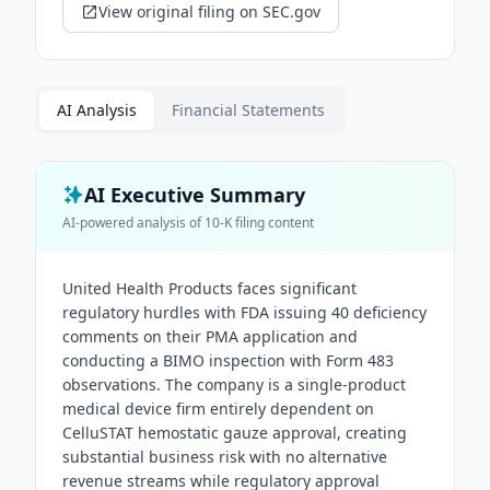
View original filing on SEC.gov
AI Analysis
Financial Statements
AI Executive Summary
AI-powered analysis of
10-K
filing content
United Health Products faces significant
regulatory hurdles with FDA issuing 40 deficiency
comments on their PMA application and
conducting a BIMO inspection with Form 483
observations. The company is a single-product
medical device firm entirely dependent on
CelluSTAT hemostatic gauze approval, creating
substantial business risk with no alternative
revenue streams while regulatory approval