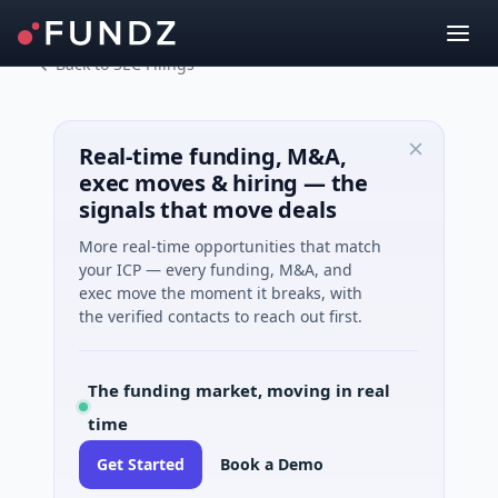
Back to SEC Filings
Real-time funding, M&A,
exec moves & hiring — the
signals that move deals
More real-time opportunities that match
your ICP — every funding, M&A, and
exec move the moment it breaks, with
the verified contacts to reach out first.
The funding market, moving in real
time
Get Started
Book a Demo