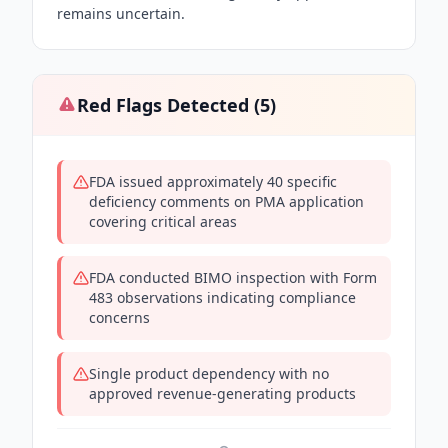
remains uncertain.
Red Flags Detected (
5
)
FDA issued approximately 40 specific
deficiency comments on PMA application
covering critical areas
FDA conducted BIMO inspection with Form
483 observations indicating compliance
concerns
Single product dependency with no
approved revenue-generating products