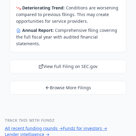
Deteriorating Trend:
Conditions are worsening
compared to previous filings. This may create
opportunities for service providers.
Annual Report:
Comprehensive filing covering
the full fiscal year with audited financial
statements.
View Full Filing on SEC.gov
Browse More Filings
TRACK THIS WITH FUNDZ
All recent funding rounds
→
Fundz for investors
→
Lender intelligence
→