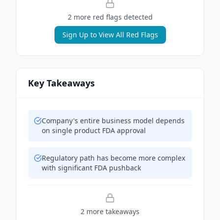
2
more red flag
s
detected
Sign Up to View All Red Flags
Key Takeaways
Company's entire business model depends
on single product FDA approval
Regulatory path has become more complex
with significant FDA pushback
2
more takeaway
s