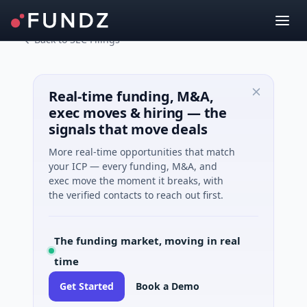
Back to SEC Filings
Real-time funding, M&A,
exec moves & hiring — the
signals that move deals
More real-time opportunities that match
your ICP — every funding, M&A, and
exec move the moment it breaks, with
the verified contacts to reach out first.
The funding market, moving in real
time
Get Started
Book a Demo