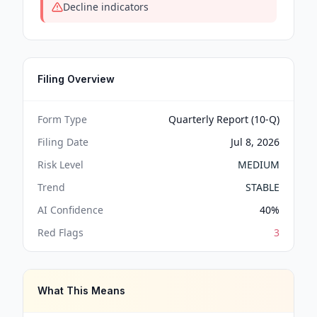
Decline indicators
Filing Overview
Form Type
Quarterly Report (10-Q)
Filing Date
Jul 8, 2026
Risk Level
MEDIUM
Trend
STABLE
AI Confidence
40
%
Red Flags
3
What This Means