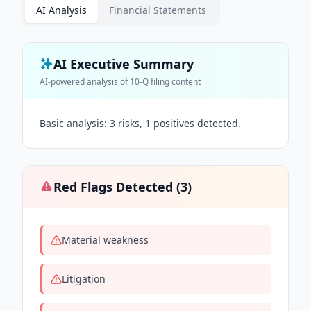
AI Analysis
Financial Statements
AI Executive Summary
AI-powered analysis of
10-Q
filing content
Basic analysis: 3 risks, 1 positives detected.
Red Flags Detected (
3
)
Material weakness
Litigation