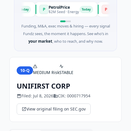
PetrolPrice
Pinegap
P
P
Today
Today
estment
$2M Seed · Energy
$8M Series A · 
Funding, M&A, exec moves & hiring — every signal
Fundz sees, the moment it happens. See who’s in
your market
, who to reach, and why now.
10-Q
MEDIUM
Risk
STABLE
UNIFIRST CORP
Filed:
Jul 8, 2026
CIK:
0000717954
View original filing on SEC.gov