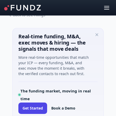
Back to SEC Filings
Real-time funding, M&A,
exec moves & hiring — the
signals that move deals
More real-time opportunities that match
your ICP — every funding, M&A, and
exec move the moment it breaks, with
the verified contacts to reach out first.
The funding market, moving in real
time
Get Started
Book a Demo