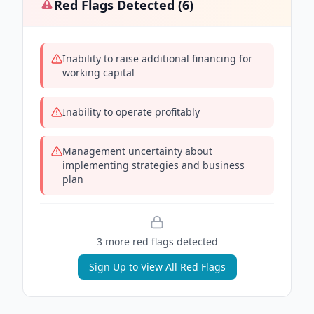
Red Flags Detected (
6
)
Inability to raise additional financing for
working capital
Inability to operate profitably
Management uncertainty about
implementing strategies and business
plan
3
more red flag
s
detected
Sign Up to View All Red Flags