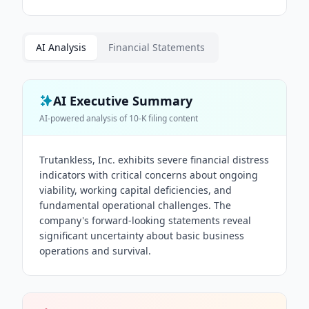
AI Analysis
Financial Statements
AI Executive Summary
AI-powered analysis of
10-K
filing content
Trutankless, Inc. exhibits severe financial distress
indicators with critical concerns about ongoing
viability, working capital deficiencies, and
fundamental operational challenges. The
company's forward-looking statements reveal
significant uncertainty about basic business
operations and survival.