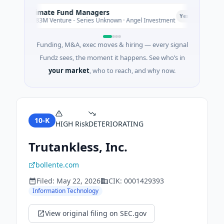
Climate Fund Managers
C
P
Yesterday
$183M Venture - Series Unknown · Angel Investment
Funding, M&A, exec moves & hiring — every signal
Fundz sees, the moment it happens. See who’s in
your market
, who to reach, and why now.
10-K
HIGH
Risk
DETERIORATING
Trutankless, Inc.
bollente.com
Filed:
May 22, 2026
CIK:
0001429393
Information Technology
View original filing on SEC.gov