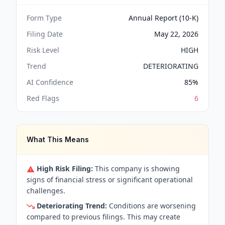
Form Type
Annual Report (10-K)
Filing Date
May 22, 2026
Risk Level
HIGH
Trend
DETERIORATING
AI Confidence
85
%
Red Flags
6
What This Means
High Risk Filing:
This company is showing
signs of financial stress or significant operational
challenges.
Deteriorating Trend:
Conditions are worsening
compared to previous filings. This may create