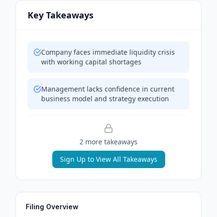
Key Takeaways
Company faces immediate liquidity crisis
with working capital shortages
Management lacks confidence in current
business model and strategy execution
2
more takeaway
s
Sign Up to View All Takeaways
Filing Overview