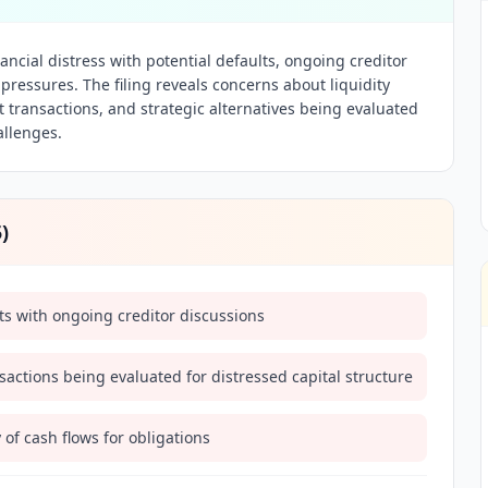
ancial distress with potential defaults, ongoing creditor
pressures. The filing reveals concerns about liquidity
 transactions, and strategic alternatives being evaluated
allenges.
5
)
lts with ongoing creditor discussions
actions being evaluated for distressed capital structure
of cash flows for obligations