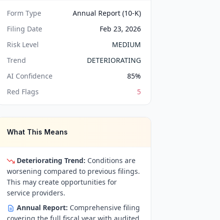
Form Type
Annual Report (10-K)
Filing Date
Feb 23, 2026
Risk Level
MEDIUM
Trend
DETERIORATING
AI Confidence
85
%
Red Flags
5
What This Means
Deteriorating Trend:
Conditions are
worsening compared to previous filings.
This may create opportunities for
service providers.
Annual Report:
Comprehensive filing
covering the full fiscal year with audited