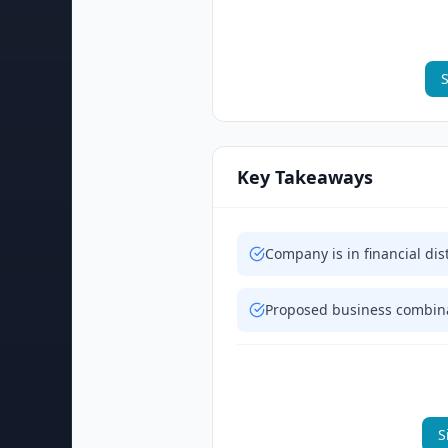
S
Key Takeaways
Company is in financial dis
Proposed business combinat
S