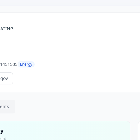
RATING
1451505
Energy
.gov
ments
ry
tent