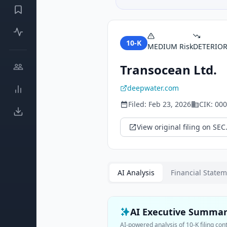
10-K
MEDIUM
Risk
DETERIO
Transocean Ltd.
deepwater.com
Filed:
Feb 23, 2026
CIK:
000
View original filing on SEC
AI Analysis
Financial State
AI Executive Summa
AI-powered analysis of
10-K
filing con