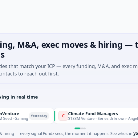
ing, M&A, exec moves & hiring — t
ls
ties that match your ICP — every funding, M&A, and exec 
ontacts to reach out first.
ing in real time
re
Climate Fund Managers
C
Yesterday
 Gaming
$183M Venture - Series Unknown · Angel Investm
 hiring — every signal Fundz sees, the moment it happens. See who’s in
yo