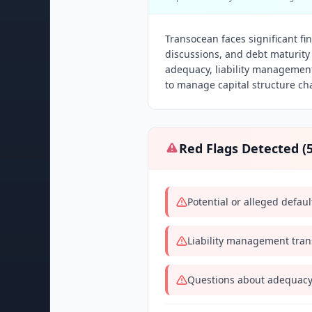
Transocean faces significant fin
discussions, and debt maturity 
adequacy, liability management
to manage capital structure ch
Red Flags Detected (
Potential or alleged defau
Liability management trans
Questions about adequacy 