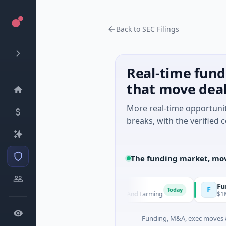
Back to SEC Filings
Real-time fund
that move dea
More real-time opportuni
breaks, with the verified c
The funding market, mov
MoooFarm
FunVentu
M
F
Today
$541K Seed · Agriculture And Farming
$1M Seed ·
Funding, M&A, exec moves &