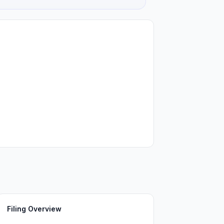
Filing Overview