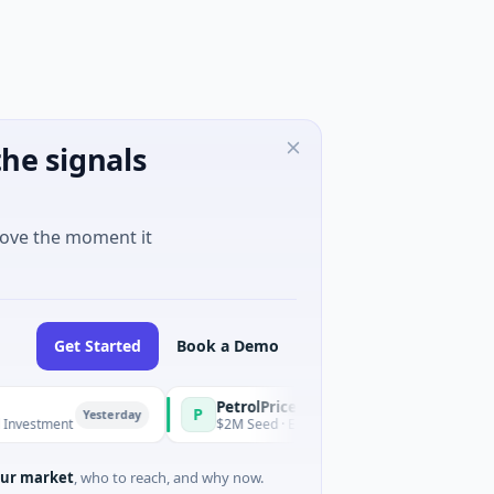
he signals
move the moment it
Get Started
Book a Demo
PetrolPrice
Pinegap
P
P
Yesterday
Yesterday
ent
$2M Seed · Energy
$8M Series A
ur market
, who to reach, and why now.