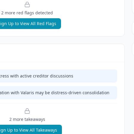
2
more red flag
s
detected
ign Up to View All Red Flags
tress with active creditor discussions
ion with Valaris may be distress-driven consolidation
2
more takeaway
s
ign Up to View All Takeaways