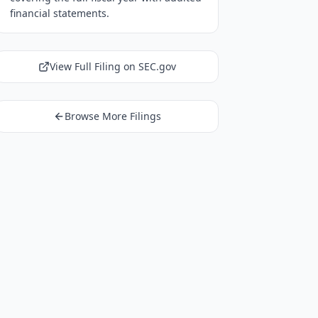
financial statements.
View Full Filing on SEC.gov
Browse More Filings