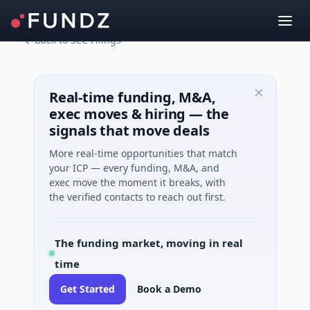
Back to SEC Filings
Real-time funding, M&A,
exec moves & hiring — the
signals that move deals
More real-time opportunities that match
your ICP — every funding, M&A, and
exec move the moment it breaks, with
the verified contacts to reach out first.
The funding market, moving in real
time
Get Started
Book a Demo