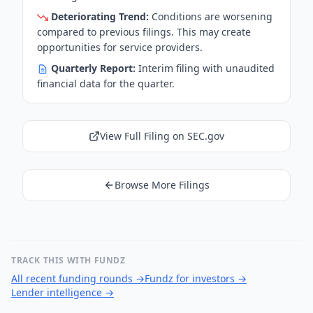
Deteriorating Trend:
Conditions are worsening
compared to previous filings. This may create
opportunities for service providers.
Quarterly Report:
Interim filing with unaudited
financial data for the quarter.
View Full Filing on SEC.gov
Browse More Filings
TRACK THIS WITH FUNDZ
All recent funding rounds
→
Fundz for investors
→
Lender intelligence
→