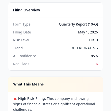
Filing Overview
Form Type
Quarterly Report (10-Q)
Filing Date
May 1, 2026
Risk Level
HIGH
Trend
DETERIORATING
AI Confidence
85
%
Red Flags
6
What This Means
High Risk Filing:
This company is showing
signs of financial stress or significant operational
challenges.