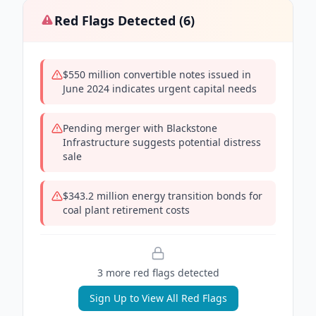
Red Flags Detected (
6
)
$550 million convertible notes issued in
June 2024 indicates urgent capital needs
Pending merger with Blackstone
Infrastructure suggests potential distress
sale
$343.2 million energy transition bonds for
coal plant retirement costs
3
more red flag
s
detected
Sign Up to View All Red Flags