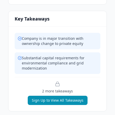
Key Takeaways
Company is in major transition with
ownership change to private equity
Substantial capital requirements for
environmental compliance and grid
modernization
2
more takeaway
s
Sign Up to View All Takeaways