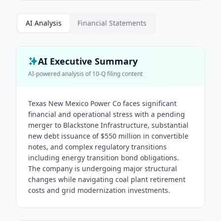
AI Analysis
Financial Statements
AI Executive Summary
AI-powered analysis of
10-Q
filing content
Texas New Mexico Power Co faces significant
financial and operational stress with a pending
merger to Blackstone Infrastructure, substantial
new debt issuance of $550 million in convertible
notes, and complex regulatory transitions
including energy transition bond obligations.
The company is undergoing major structural
changes while navigating coal plant retirement
costs and grid modernization investments.