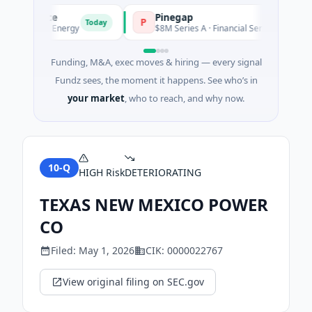
trolPrice
Pinegap
P
Today
Today
M Seed · Energy
$8M Series A · Financial Services
Funding, M&A, exec moves & hiring — every signal
Fundz sees, the moment it happens. See who’s in
your market
, who to reach, and why now.
10-Q
HIGH
Risk
DETERIORATING
TEXAS NEW MEXICO POWER
CO
Filed:
May 1, 2026
CIK:
0000022767
View original filing on SEC.gov