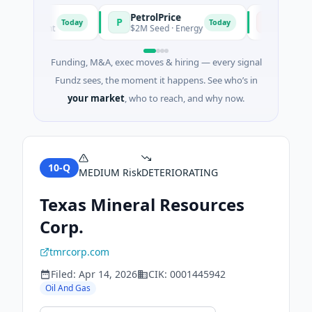
PetrolPrice
Pinegap
P
P
Today
Today
nvestment
$2M Seed · Energy
$8M Series A 
Funding, M&A, exec moves & hiring — every signal
Fundz sees, the moment it happens. See who’s in
your market
, who to reach, and why now.
10-Q
MEDIUM
Risk
DETERIORATING
Texas Mineral Resources
Corp.
tmrcorp.com
Filed:
Apr 14, 2026
CIK:
0001445942
Oil And Gas