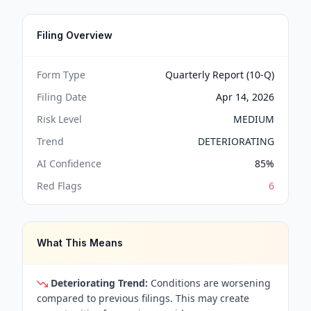
Filing Overview
Form Type
Quarterly Report (10-Q)
Filing Date
Apr 14, 2026
Risk Level
MEDIUM
Trend
DETERIORATING
AI Confidence
85
%
Red Flags
6
What This Means
Deteriorating Trend:
Conditions are worsening
compared to previous filings. This may create