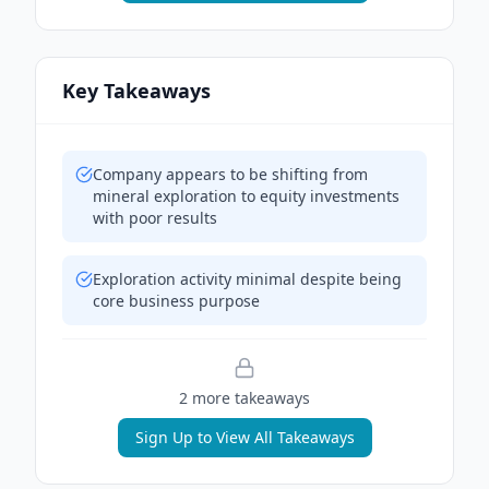
Key Takeaways
Company appears to be shifting from
mineral exploration to equity investments
with poor results
Exploration activity minimal despite being
core business purpose
2
more takeaway
s
Sign Up to View All Takeaways