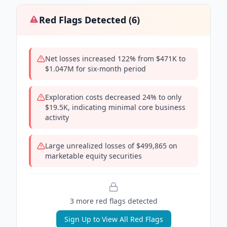
Red Flags Detected (
6
)
Net losses increased 122% from $471K to
$1.047M for six-month period
Exploration costs decreased 24% to only
$19.5K, indicating minimal core business
activity
Large unrealized losses of $499,865 on
marketable equity securities
3
more red flag
s
detected
Sign Up to View All Red Flags