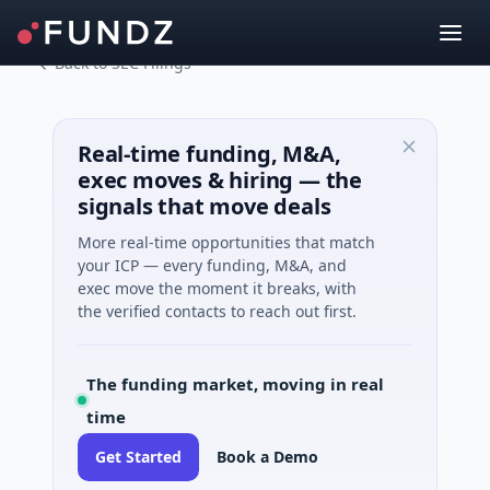
Back to SEC Filings
Real-time funding, M&A,
exec moves & hiring — the
signals that move deals
More real-time opportunities that match
your ICP — every funding, M&A, and
exec move the moment it breaks, with
the verified contacts to reach out first.
The funding market, moving in real
time
Get Started
Book a Demo