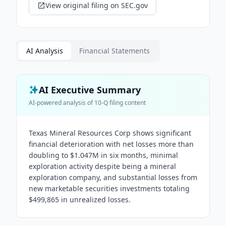
View original filing on SEC.gov
AI Analysis
Financial Statements
AI Executive Summary
AI-powered analysis of
10-Q
filing content
Texas Mineral Resources Corp shows significant
financial deterioration with net losses more than
doubling to $1.047M in six months, minimal
exploration activity despite being a mineral
exploration company, and substantial losses from
new marketable securities investments totaling
$499,865 in unrealized losses.