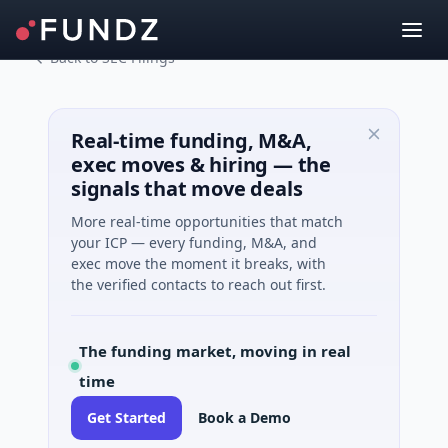
Back to SEC Filings
Real-time funding, M&A,
exec moves & hiring — the
signals that move deals
More real-time opportunities that match
your ICP — every funding, M&A, and
exec move the moment it breaks, with
the verified contacts to reach out first.
The funding market, moving in real
time
Get Started
Book a Demo