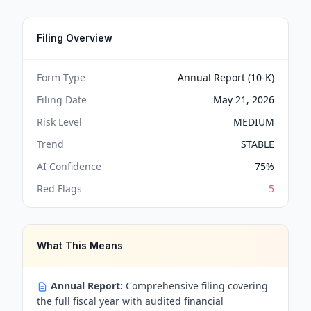
Filing Overview
Form Type
Annual Report (10-K)
Filing Date
May 21, 2026
Risk Level
MEDIUM
Trend
STABLE
AI Confidence
75
%
Red Flags
5
What This Means
Annual Report:
Comprehensive filing covering
the full fiscal year with audited financial