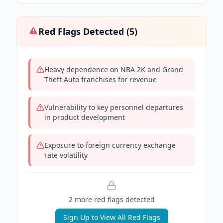
Red Flags Detected (
5
)
Heavy dependence on NBA 2K and Grand
Theft Auto franchises for revenue
Vulnerability to key personnel departures
in product development
Exposure to foreign currency exchange
rate volatility
2
more red flag
s
detected
Sign Up to View All Red Flags