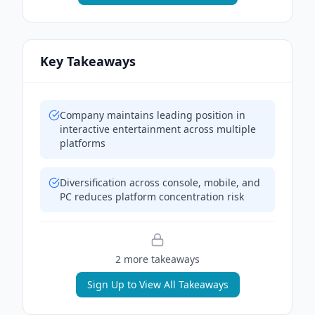
Key Takeaways
Company maintains leading position in
interactive entertainment across multiple
platforms
Diversification across console, mobile, and
PC reduces platform concentration risk
2
more takeaway
s
Sign Up to View All Takeaways