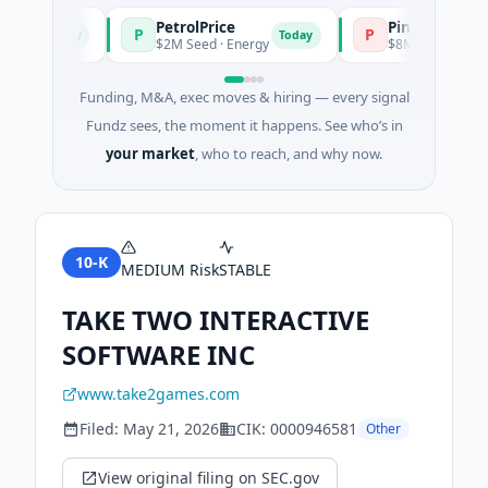
PetrolPrice
Pinegap
P
P
Today
Today
nt
$2M Seed · Energy
$8M Series A · Financ
Funding, M&A, exec moves & hiring — every signal
Fundz sees, the moment it happens. See who’s in
your market
, who to reach, and why now.
10-K
MEDIUM
Risk
STABLE
TAKE TWO INTERACTIVE
SOFTWARE INC
www.take2games.com
Filed:
May 21, 2026
CIK:
0000946581
Other
View original filing on SEC.gov