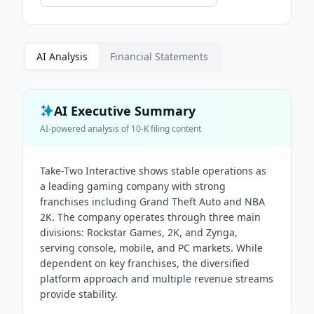
AI Analysis
Financial Statements
AI Executive Summary
AI-powered analysis of
10-K
filing content
Take-Two Interactive shows stable operations as
a leading gaming company with strong
franchises including Grand Theft Auto and NBA
2K. The company operates through three main
divisions: Rockstar Games, 2K, and Zynga,
serving console, mobile, and PC markets. While
dependent on key franchises, the diversified
platform approach and multiple revenue streams
provide stability.