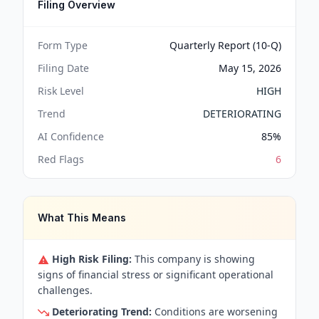
Filing Overview
Form Type
Quarterly Report (10-Q)
Filing Date
May 15, 2026
Risk Level
HIGH
Trend
DETERIORATING
AI Confidence
85
%
Red Flags
6
What This Means
High Risk Filing:
This company is showing
signs of financial stress or significant operational
challenges.
Deteriorating Trend:
Conditions are worsening