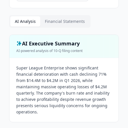
AI Analysis
Financial Statements
AI Executive Summary
AI-powered analysis of
10-Q
filing content
Super League Enterprise shows significant
financial deterioration with cash declining 71%
from $14.4M to $4.2M in Q1 2026, while
maintaining massive operating losses of $4.2M
quarterly. The company's burn rate and inability
to achieve profitability despite revenue growth
presents serious liquidity concerns for ongoing
operations.