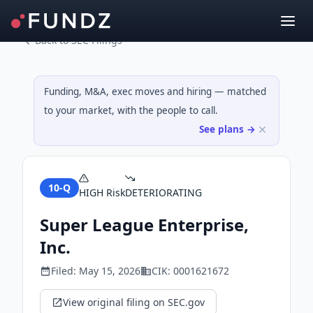
Back to SEC Filings
Funding, M&A, exec moves and hiring — matched
to your market, with the people to call.
See plans →
10-Q
HIGH
Risk
DETERIORATING
Super League Enterprise,
Inc.
Filed:
May 15, 2026
CIK:
0001621672
View original filing on SEC.gov