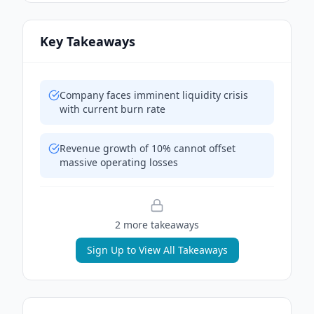
Key Takeaways
Company faces imminent liquidity crisis
with current burn rate
Revenue growth of 10% cannot offset
massive operating losses
2
more takeaway
s
Sign Up to View All Takeaways