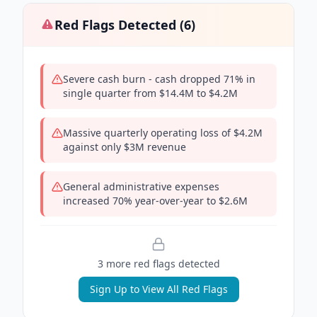
Red Flags Detected (
6
)
Severe cash burn - cash dropped 71% in
single quarter from $14.4M to $4.2M
Massive quarterly operating loss of $4.2M
against only $3M revenue
General administrative expenses
increased 70% year-over-year to $2.6M
3
more red flag
s
detected
Sign Up to View All Red Flags