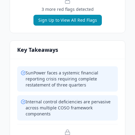
3
more red flag
s
detected
Sign Up to View All Red Flags
Key Takeaways
SunPower faces a systemic financial
reporting crisis requiring complete
restatement of three quarters
Internal control deficiencies are pervasive
across multiple COSO framework
components