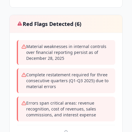
Red Flags Detected (
6
)
Material weaknesses in internal controls
over financial reporting persist as of
December 28, 2025
Complete restatement required for three
consecutive quarters (Q1-Q3 2025) due to
material errors
Errors span critical areas: revenue
recognition, cost of revenues, sales
commissions, and interest expense