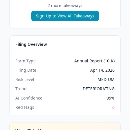
2
more takeaway
s
Sign Up to View All Takeaways
Filing Overview
Form Type
Annual Report (10-K)
Filing Date
Apr 14, 2026
Risk Level
MEDIUM
Trend
DETERIORATING
AI Confidence
95
%
Red Flags
6