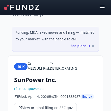
Back to SEC Filings
Funding, M&A, exec moves and hiring — matched
to your market, with the people to call.
See plans →
10-K
MEDIUM
Risk
DETERIORATING
SunPower Inc.
us.sunpower.com
Filed:
Apr 14, 2026
CIK:
0001838987
Energy
View original filing on SEC.gov