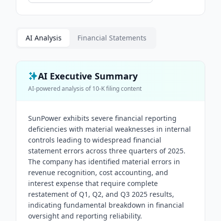
AI Analysis
Financial Statements
AI Executive Summary
AI-powered analysis of
10-K
filing content
SunPower exhibits severe financial reporting
deficiencies with material weaknesses in internal
controls leading to widespread financial
statement errors across three quarters of 2025.
The company has identified material errors in
revenue recognition, cost accounting, and
interest expense that require complete
restatement of Q1, Q2, and Q3 2025 results,
indicating fundamental breakdown in financial
oversight and reporting reliability.