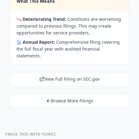
What This Means
Deteriorating Trend:
Conditions are worsening
compared to previous filings. This may create
opportunities for service providers.
Annual Report:
Comprehensive filing covering
the full fiscal year with audited financial
statements.
View Full Filing on SEC.gov
Browse More Filings
TRACK THIS WITH FUNDZ