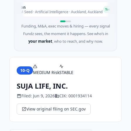
Nylon
A
N
A
Today
$14M Seed · Artificial Intelligence · Auckland, Auckland
$1
Funding, M&A, exec moves & hiring — every signal
Fundz sees, the moment it happens. See who’s in
your market
, who to reach, and why now.
10-Q
MEDIUM
Risk
STABLE
SUJA LIFE, INC.
Filed:
Jun 9, 2026
CIK:
0001934114
View original filing on SEC.gov