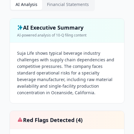
AI Analysis
Financial Statements
AI Executive Summary
AI-powered analysis of
10-Q
filing content
Suja Life shows typical beverage industry
challenges with supply chain dependencies and
competitive pressures. The company faces
standard operational risks for a specialty
beverage manufacturer, including raw material
availability and single-facility production
concentration in Oceanside, California.
Red Flags Detected (
4
)