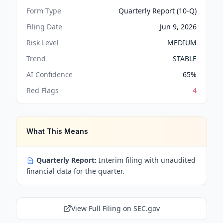
Form Type
Quarterly Report (10-Q)
Filing Date
Jun 9, 2026
Risk Level
MEDIUM
Trend
STABLE
AI Confidence
65
%
Red Flags
4
What This Means
Quarterly Report:
Interim filing with unaudited
financial data for the quarter.
View Full Filing on SEC.gov