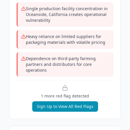
Single production facility concentration in
Oceanside, California creates operational
vulnerability
Heavy reliance on limited suppliers for
packaging materials with volatile pricing
Dependence on third-party farming
partners and distributors for core
operations
1
more red flag
detected
Sign Up to View All Red Flags