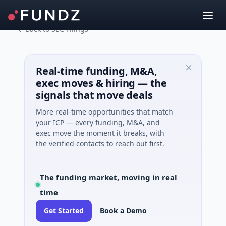
Back to SEC Filings
Real-time funding, M&A,
exec moves & hiring — the
signals that move deals
More real-time opportunities that match
your ICP — every funding, M&A, and
exec move the moment it breaks, with
the verified contacts to reach out first.
The funding market, moving in real
time
Get Started
Book a Demo