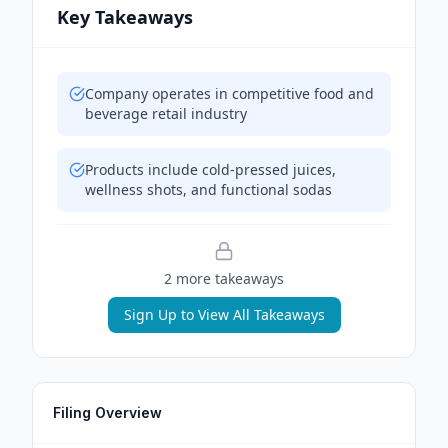
Key Takeaways
Company operates in competitive food and
beverage retail industry
Products include cold-pressed juices,
wellness shots, and functional sodas
2
more takeaway
s
Sign Up to View All Takeaways
Filing Overview