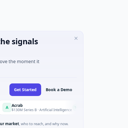
he signals
move the moment it
Get Started
Book a Demo
Acrab
HomeRun
H
Today
$130M Series B · Artificial Intelligence
$12M Series A · Constr
ur market
, who to reach, and why now.