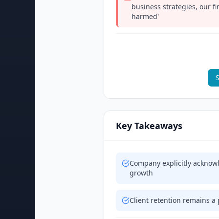
business strategies, our f
harmed'
S
Key Takeaways
Company explicitly acknowle
growth
Client retention remains a 