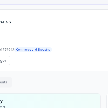
RATING
01576942
Commerce and Shopping
.gov
ments
ry
tent