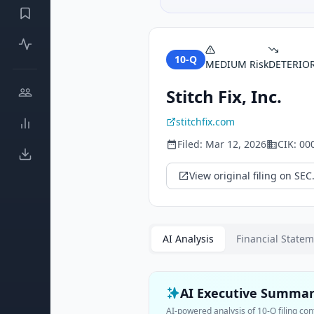
10-Q
MEDIUM
Risk
DETERIO
Stitch Fix, Inc.
stitchfix.com
Filed:
Mar 12, 2026
CIK:
00
View original filing on SEC
AI Analysis
Financial State
AI Executive Summa
AI-powered analysis of
10-Q
filing con