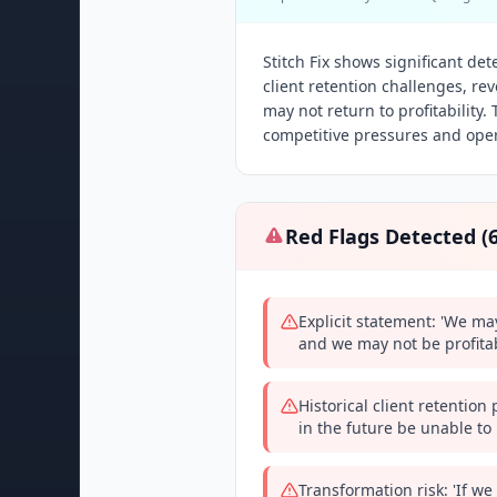
Stitch Fix shows significant det
client retention challenges, r
may not return to profitabilit
competitive pressures and oper
Red Flags Detected (
Explicit statement: 'We ma
and we may not be profitab
Historical client retentio
in the future be unable to 
Transformation risk: 'If we