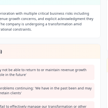
erioration with multiple critical business risks including
evenue growth concerns, and explicit acknowledgment they
y. The company is undergoing a transformation amid
ational constraints.
6
)
y not be able to return to or maintain revenue growth
le in the future'
n problems continuing: 'We have in the past been and may
retain clients'
 fail to effectively manage our transformation or other