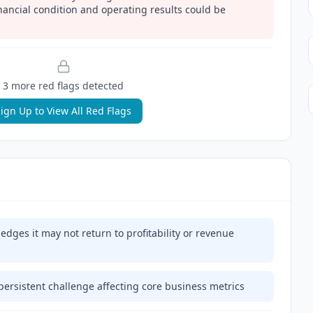
inancial condition and operating results could be
3
more red flag
s
detected
ign Up to View All Red Flags
dges it may not return to profitability or revenue
persistent challenge affecting core business metrics