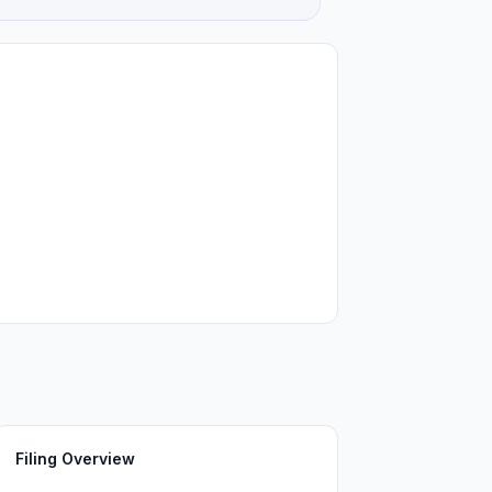
Filing Overview