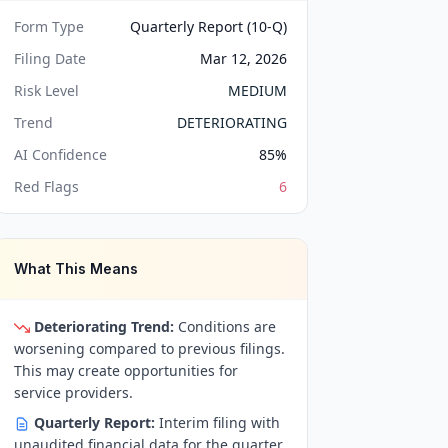
Form Type
Quarterly Report (10-Q)
Filing Date
Mar 12, 2026
Risk Level
MEDIUM
Trend
DETERIORATING
AI Confidence
85
%
Red Flags
6
What This Means
Deteriorating Trend:
Conditions are
worsening compared to previous filings.
This may create opportunities for
service providers.
Quarterly Report:
Interim filing with
unaudited financial data for the quarter.