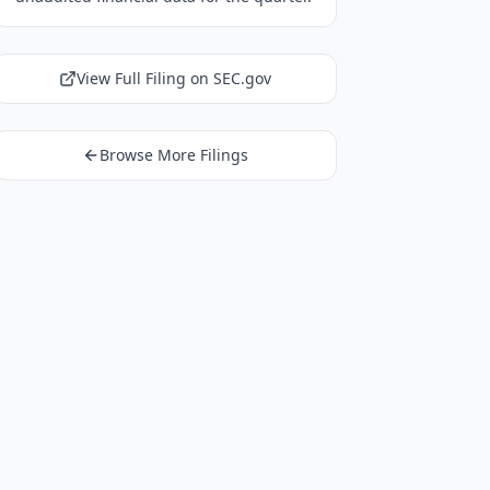
View Full Filing on SEC.gov
Browse More Filings