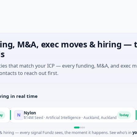
ing, M&A, exec moves & hiring — t
ls
ties that match your ICP — every funding, M&A, and exec 
ontacts to reach out first.
ing in real time
Nylon
N
A
Today
$14M Seed · Artificial Intelligence · Auckland, Auckland
 hiring — every signal Fundz sees, the moment it happens. See who’s in
yo