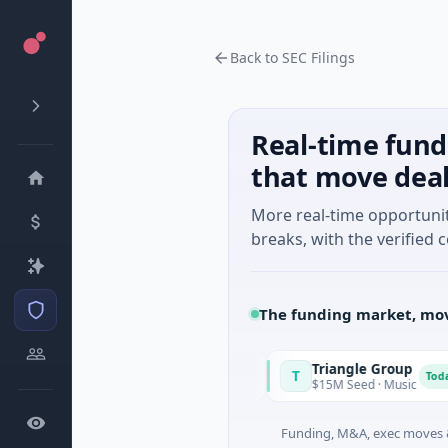
Back to SEC Filings
Real-time fund
that move dea
More real-time opportuni
breaks, with the verified c
The funding market, mov
quirrel Power
Triangle Group
T
Today
Today
31M Series A · Manufacturing
$15M Seed · Music
Funding, M&A, exec moves &