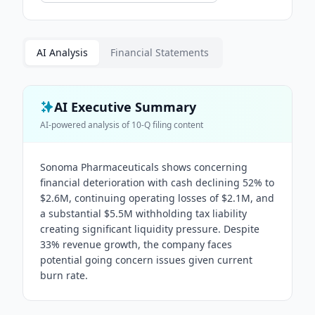
AI Analysis
Financial Statements
AI Executive Summary
AI-powered analysis of
10-Q
filing content
Sonoma Pharmaceuticals shows concerning
financial deterioration with cash declining 52% to
$2.6M, continuing operating losses of $2.1M, and
a substantial $5.5M withholding tax liability
creating significant liquidity pressure. Despite
33% revenue growth, the company faces
potential going concern issues given current
burn rate.