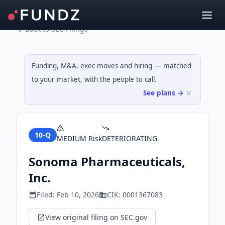
Back to SEC Filings
Funding, M&A, exec moves and hiring — matched
to your market, with the people to call.
See plans →
10-Q
MEDIUM
Risk
DETERIORATING
Sonoma Pharmaceuticals,
Inc.
Filed:
Feb 10, 2026
CIK:
0001367083
View original filing on SEC.gov