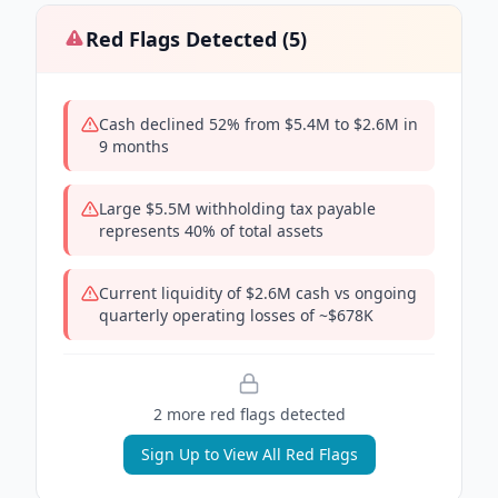
Red Flags Detected (
5
)
Cash declined 52% from $5.4M to $2.6M in
9 months
Large $5.5M withholding tax payable
represents 40% of total assets
Current liquidity of $2.6M cash vs ongoing
quarterly operating losses of ~$678K
2
more red flag
s
detected
Sign Up to View All Red Flags