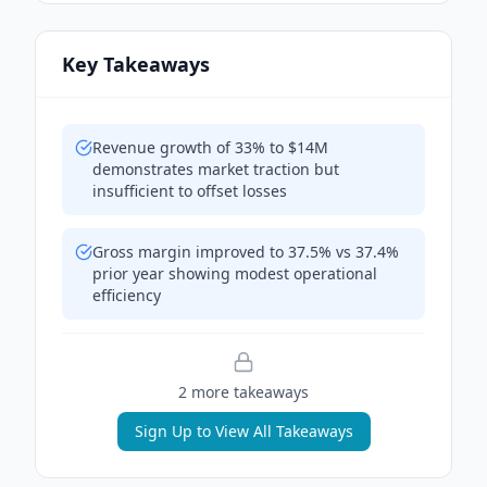
Key Takeaways
Revenue growth of 33% to $14M
demonstrates market traction but
insufficient to offset losses
Gross margin improved to 37.5% vs 37.4%
prior year showing modest operational
efficiency
2
more takeaway
s
Sign Up to View All Takeaways