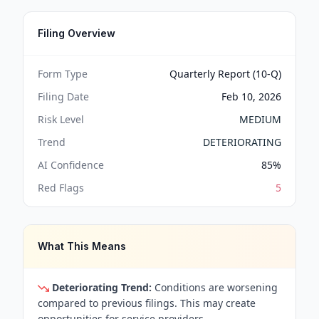
Filing Overview
Form Type
Quarterly Report (10-Q)
Filing Date
Feb 10, 2026
Risk Level
MEDIUM
Trend
DETERIORATING
AI Confidence
85
%
Red Flags
5
What This Means
Deteriorating Trend:
Conditions are worsening
compared to previous filings. This may create
opportunities for service providers.