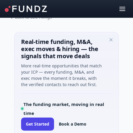
Back to SEC Filings
Real-time funding, M&A,
exec moves & hiring — the
signals that move deals
More real-time opportunities that match
your ICP — every funding, M&A, and
exec move the moment it breaks, with
the verified contacts to reach out first.
The funding market, moving in real
time
Get Started
Book a Demo