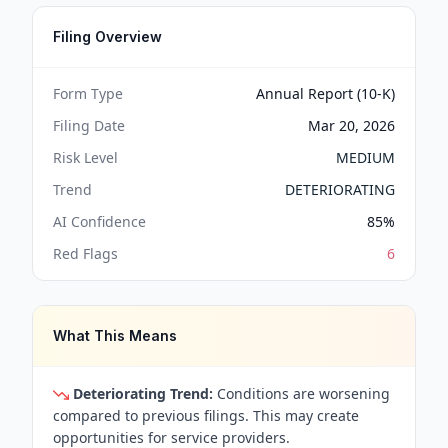
Filing Overview
Form Type
Annual Report (10-K)
Filing Date
Mar 20, 2026
Risk Level
MEDIUM
Trend
DETERIORATING
AI Confidence
85
%
Red Flags
6
What This Means
Deteriorating Trend:
Conditions are worsening
compared to previous filings. This may create
opportunities for service providers.