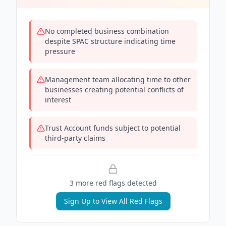
No completed business combination
despite SPAC structure indicating time
pressure
Management team allocating time to other
businesses creating potential conflicts of
interest
Trust Account funds subject to potential
third-party claims
3
more red flag
s
detected
Sign Up to View All Red Flags