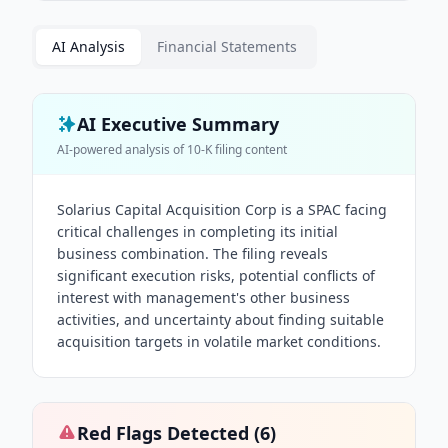
AI Analysis
Financial Statements
AI Executive Summary
AI-powered analysis of
10-K
filing content
Solarius Capital Acquisition Corp is a SPAC facing
critical challenges in completing its initial
business combination. The filing reveals
significant execution risks, potential conflicts of
interest with management's other business
activities, and uncertainty about finding suitable
acquisition targets in volatile market conditions.
Red Flags Detected (
6
)