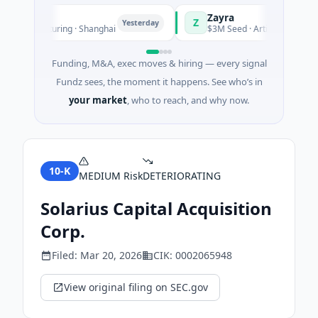
Zayra
Z
Yesterday
Manufacturing · Shanghai
$3M Seed · Artificial Intelligence
Funding, M&A, exec moves & hiring — every signal
Fundz sees, the moment it happens. See who’s in
your market
, who to reach, and why now.
10-K
MEDIUM
Risk
DETERIORATING
Solarius Capital Acquisition
Corp.
Filed:
Mar 20, 2026
CIK:
0002065948
View original filing on SEC.gov