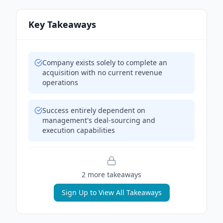
Key Takeaways
Company exists solely to complete an
acquisition with no current revenue
operations
Success entirely dependent on
management's deal-sourcing and
execution capabilities
2
more takeaway
s
Sign Up to View All Takeaways