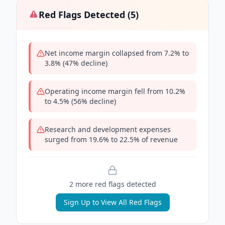
Red Flags Detected (
5
)
Net income margin collapsed from 7.2% to
3.8% (47% decline)
Operating income margin fell from 10.2%
to 4.5% (56% decline)
Research and development expenses
surged from 19.6% to 22.5% of revenue
2
more red flag
s
detected
Sign Up to View All Red Flags