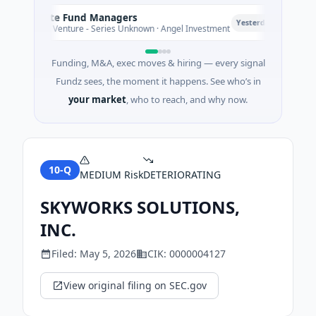
Climate Fund Managers
Pe
P
Yesterday
$183M Venture - Series Unknown · Angel Investment
$2
Funding, M&A, exec moves & hiring — every signal
Fundz sees, the moment it happens. See who’s in
your market
, who to reach, and why now.
10-Q
MEDIUM
Risk
DETERIORATING
SKYWORKS SOLUTIONS,
INC.
Filed:
May 5, 2026
CIK:
0000004127
View original filing on SEC.gov