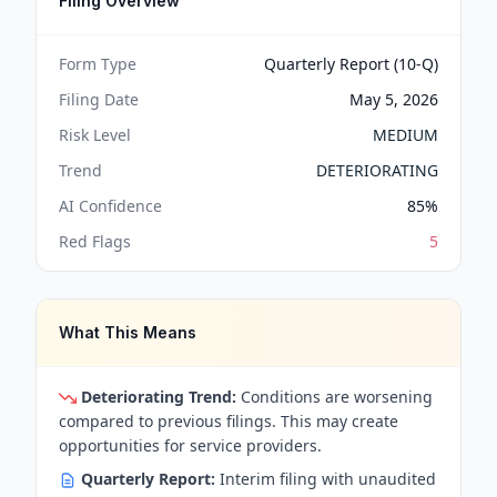
Filing Overview
Form Type
Quarterly Report (10-Q)
Filing Date
May 5, 2026
Risk Level
MEDIUM
Trend
DETERIORATING
AI Confidence
85
%
Red Flags
5
What This Means
Deteriorating Trend:
Conditions are worsening
compared to previous filings. This may create
opportunities for service providers.
Quarterly Report:
Interim filing with unaudited