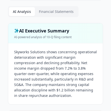
AI Analysis
Financial Statements
AI Executive Summary
AI-powered analysis of
10-Q
filing content
Skyworks Solutions shows concerning operational
deterioration with significant margin
compression and declining profitability. Net
income margin dropped from 7.2% to 3.8%
quarter-over-quarter, while operating expenses
increased substantially, particularly in R&D and
SG&A. The company maintains strong capital
allocation discipline with $1.2 billion remaining
in share repurchase authorization.