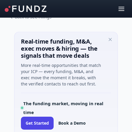
Back to SEC Filings
Real-time funding, M&A,
exec moves & hiring — the
signals that move deals
More real-time opportunities that match
your ICP — every funding, M&A, and
exec move the moment it breaks, with
the verified contacts to reach out first.
The funding market, moving in real
time
Get Started
Book a Demo