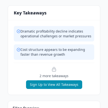
Key Takeaways
Dramatic profitability decline indicates
operational challenges or market pressures
Cost structure appears to be expanding
faster than revenue growth
2
more takeaway
s
Sign Up to View All Takeaways