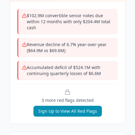
$102.9M convertible senior notes due
within 12 months with only $204.4M total
cash
Revenue decline of 6.7% year-over-year
($64.9M vs $69.6M)
Accumulated deficit of $524.1M with
continuing quarterly losses of $6.6M
3
more red flag
s
detected
Sign Up to View All Red Flags