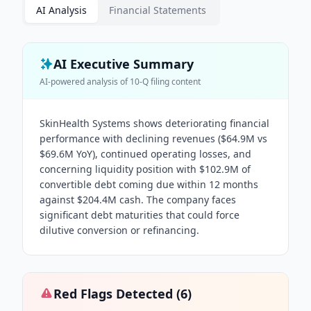
AI Analysis
Financial Statements
AI Executive Summary
AI-powered analysis of
10-Q
filing content
SkinHealth Systems shows deteriorating financial
performance with declining revenues ($64.9M vs
$69.6M YoY), continued operating losses, and
concerning liquidity position with $102.9M of
convertible debt coming due within 12 months
against $204.4M cash. The company faces
significant debt maturities that could force
dilutive conversion or refinancing.
Red Flags Detected (
6
)