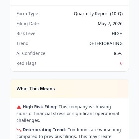
Form Type
Quarterly Report (10-Q)
Filing Date
May 7, 2026
Risk Level
HIGH
Trend
DETERIORATING
AI Confidence
85
%
Red Flags
6
What This Means
High Risk Filing:
This company is showing
signs of financial stress or significant operational
challenges.
Deteriorating Trend:
Conditions are worsening
compared to previous filings. This may create