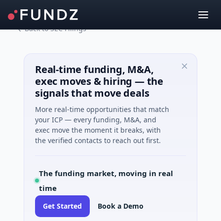
Back to SEC Filings
Real-time funding, M&A,
exec moves & hiring — the
signals that move deals
More real-time opportunities that match
your ICP — every funding, M&A, and
exec move the moment it breaks, with
the verified contacts to reach out first.
The funding market, moving in real
time
Get Started
Book a Demo