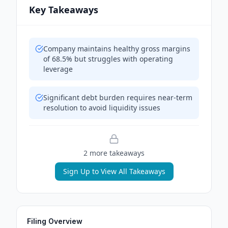
Key Takeaways
Company maintains healthy gross margins
of 68.5% but struggles with operating
leverage
Significant debt burden requires near-term
resolution to avoid liquidity issues
2
more takeaway
s
Sign Up to View All Takeaways
Filing Overview