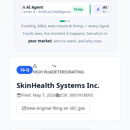
ORCA AI Agent
AEM Group
O
A
Today
$7M Series A · Artificial Intelligence
$21M Venture - Serie
Funding, M&A, exec moves & hiring — every signal
Fundz sees, the moment it happens. See who’s in
your market
, who to reach, and why now.
10-Q
HIGH
Risk
DETERIORATING
SkinHealth Systems Inc.
Filed:
May 7, 2026
CIK:
0001818093
View original filing on SEC.gov