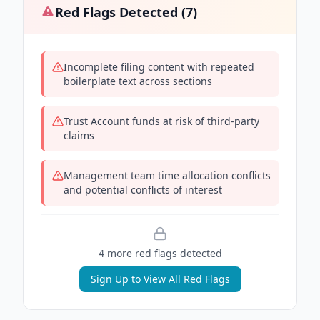
Red Flags Detected (
7
)
Incomplete filing content with repeated
boilerplate text across sections
Trust Account funds at risk of third-party
claims
Management team time allocation conflicts
and potential conflicts of interest
4
more red flag
s
detected
Sign Up to View All Red Flags