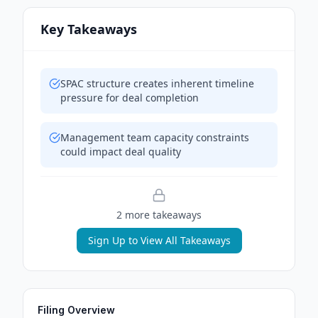
Key Takeaways
SPAC structure creates inherent timeline
pressure for deal completion
Management team capacity constraints
could impact deal quality
2
more takeaway
s
Sign Up to View All Takeaways
Filing Overview