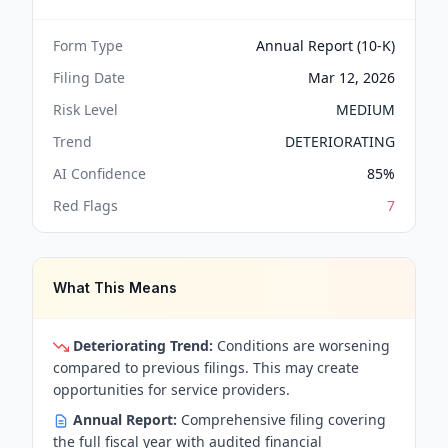
Form Type
Annual Report (10-K)
Filing Date
Mar 12, 2026
Risk Level
MEDIUM
Trend
DETERIORATING
AI Confidence
85
%
Red Flags
7
What This Means
Deteriorating Trend:
Conditions are worsening
compared to previous filings. This may create
opportunities for service providers.
Annual Report:
Comprehensive filing covering
the full fiscal year with audited financial