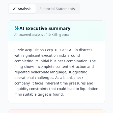
AI Analysis
Financial Statements
AI Executive Summary
AI-powered analysis of
10-K
filing content
Sizzle Acquisition Corp. II is a SPAC in distress
with significant execution risks around
completing its initial business combination. The
filing shows incomplete content extraction and
repeated boilerplate language, suggesting
operational challenges. As a blank check
company, it faces inherent time pressures and
liquidity constraints that could lead to liquidation
if no suitable target is found.