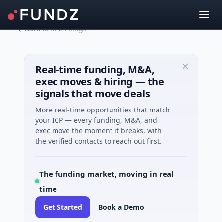
Back to SEC Filings
Real-time funding, M&A,
exec moves & hiring — the
signals that move deals
More real-time opportunities that match
your ICP — every funding, M&A, and
exec move the moment it breaks, with
the verified contacts to reach out first.
The funding market, moving in real
time
Get Started
Book a Demo