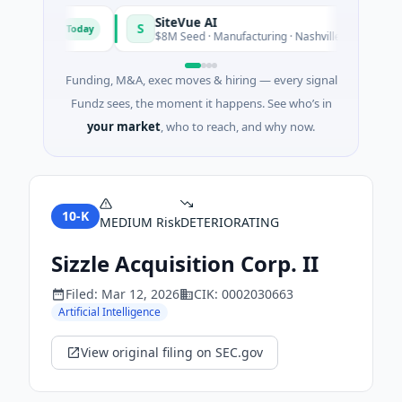
SiteVue AI
S
Today
Tod
ftware
$8M Seed · Manufacturing · Nashville, Tennessee
Funding, M&A, exec moves & hiring — every signal
Fundz sees, the moment it happens. See who’s in
your market
, who to reach, and why now.
10-K
MEDIUM
Risk
DETERIORATING
Sizzle Acquisition Corp. II
Filed:
Mar 12, 2026
CIK:
0002030663
Artificial Intelligence
View original filing on SEC.gov