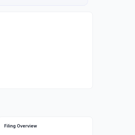
Filing Overview