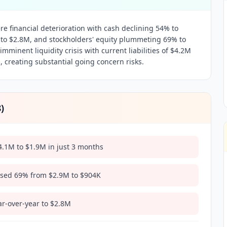
e financial deterioration with cash declining 54% to
 to $2.8M, and stockholders' equity plummeting 69% to
mminent liquidity crisis with current liabilities of $4.2M
, creating substantial going concern risks.
8
)
.1M to $1.9M in just 3 months
apsed 69% from $2.9M to $904K
ar-over-year to $2.8M