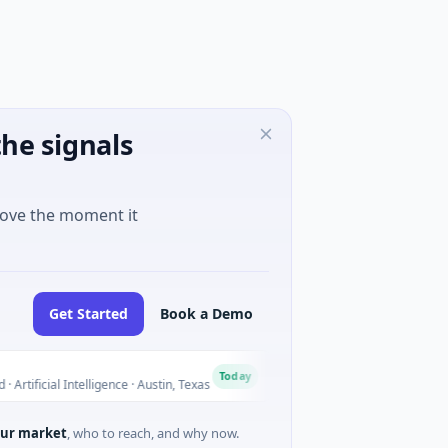
he signals
move the moment it
Get Started
Book a Demo
National Made in Italy F
N
Today
cial Intelligence · Austin, Texas
$973M Corporate Round · Ene
ur market
, who to reach, and why now.