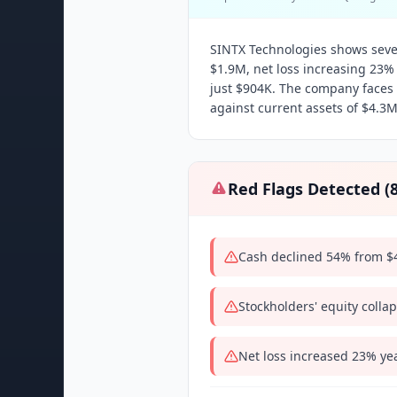
SINTX Technologies shows sever
$1.9M, net loss increasing 23%
just $904K. The company faces i
against current assets of $4.3M
Red Flags Detected (
Cash declined 54% from $4
Stockholders' equity coll
Net loss increased 23% ye