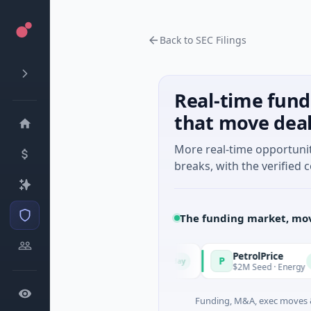
Back to SEC Filings
Real-time fund
that move dea
More real-time opportuni
breaks, with the verified c
The funding market, mov
Managers
PetrolPrice
P
Today
Today
eries Unknown · Angel Investment
$2M Seed · Energy
Funding, M&A, exec moves &