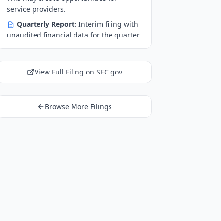
service providers.
Quarterly Report:
Interim filing with
unaudited financial data for the quarter.
View Full Filing on SEC.gov
Browse More Filings