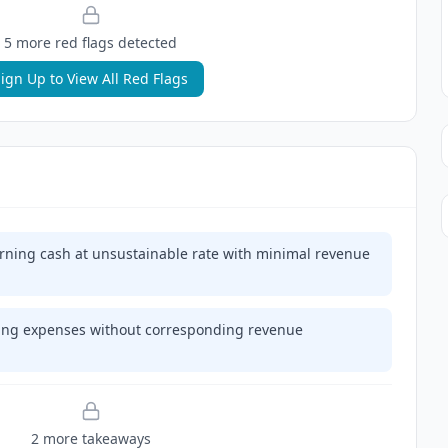
5
more red flag
s
detected
ign Up to View All Red Flags
ning cash at unsustainable rate with minimal revenue
ting expenses without corresponding revenue
2
more takeaway
s