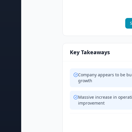
S
Key Takeaways
Company appears to be bur
growth
Massive increase in opera
improvement