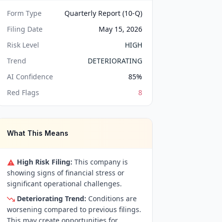
Form Type
Quarterly Report (10-Q)
Filing Date
May 15, 2026
Risk Level
HIGH
Trend
DETERIORATING
AI Confidence
85
%
Red Flags
8
What This Means
High Risk Filing:
This company is
showing signs of financial stress or
significant operational challenges.
Deteriorating Trend:
Conditions are
worsening compared to previous filings.
This may create opportunities for