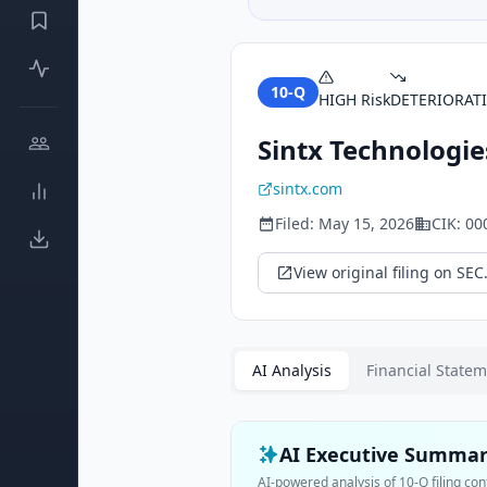
10-Q
HIGH
Risk
DETERIORAT
Sintx Technologies
sintx.com
Filed:
May 15, 2026
CIK:
00
View original filing on SEC
AI Analysis
Financial State
AI Executive Summa
AI-powered analysis of
10-Q
filing con