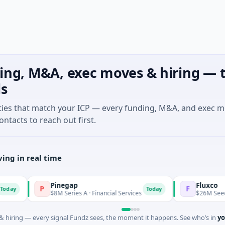
ing, M&A, exec moves & hiring — t
ls
ties that match your ICP — every funding, M&A, and exec 
ontacts to reach out first.
ing in real time
Pinegap
Fluxco
P
F
Today
$8M Series A · Financial Services
$26M Seed · Artifi
 hiring — every signal Fundz sees, the moment it happens. See who’s in
yo