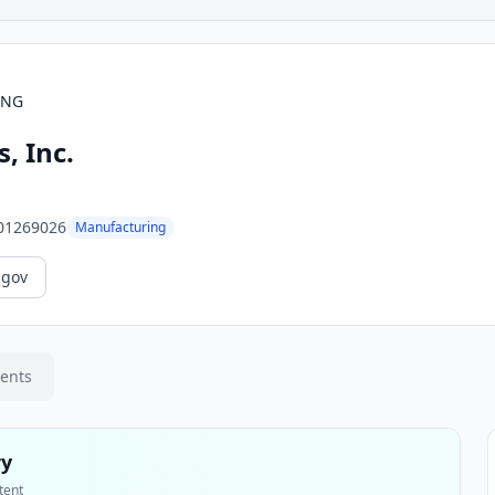
ING
, Inc.
01269026
Manufacturing
.gov
ments
ry
tent