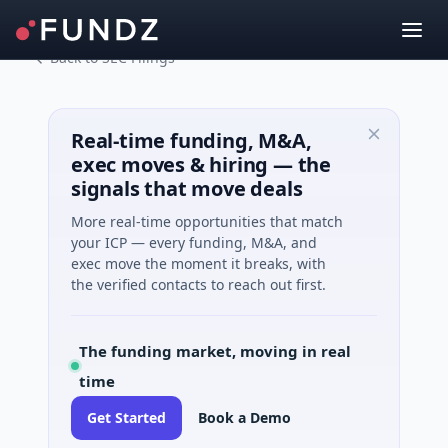
Back to SEC Filings
Real-time funding, M&A,
exec moves & hiring — the
signals that move deals
More real-time opportunities that match
your ICP — every funding, M&A, and
exec move the moment it breaks, with
the verified contacts to reach out first.
The funding market, moving in real
time
Get Started
Book a Demo