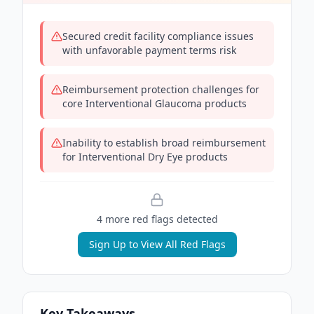
Secured credit facility compliance issues
with unfavorable payment terms risk
Reimbursement protection challenges for
core Interventional Glaucoma products
Inability to establish broad reimbursement
for Interventional Dry Eye products
4
more red flag
s
detected
Sign Up to View All Red Flags
Key Takeaways