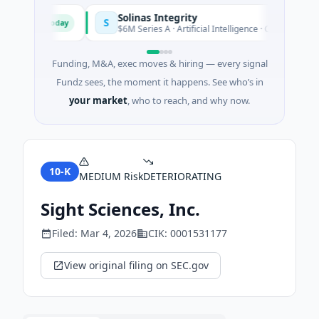
Solinas Integrity
S
Today
d'Azur
$6M Series A · Artificial Intelligence · Chennai, Tamil N
Funding, M&A, exec moves & hiring — every signal
Fundz sees, the moment it happens. See who’s in
your market
, who to reach, and why now.
10-K
MEDIUM
Risk
DETERIORATING
Sight Sciences, Inc.
Filed:
Mar 4, 2026
CIK:
0001531177
View original filing on SEC.gov