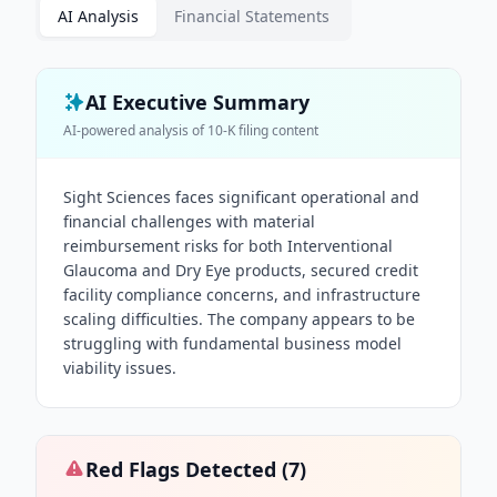
AI Analysis
Financial Statements
AI Executive Summary
AI-powered analysis of
10-K
filing content
Sight Sciences faces significant operational and
financial challenges with material
reimbursement risks for both Interventional
Glaucoma and Dry Eye products, secured credit
facility compliance concerns, and infrastructure
scaling difficulties. The company appears to be
struggling with fundamental business model
viability issues.
Red Flags Detected (
7
)