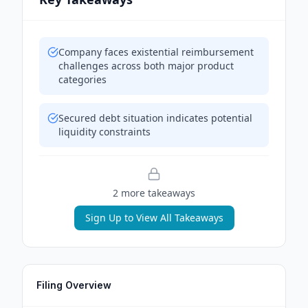
Company faces existential reimbursement
challenges across both major product
categories
Secured debt situation indicates potential
liquidity constraints
2
more takeaway
s
Sign Up to View All Takeaways
Filing Overview