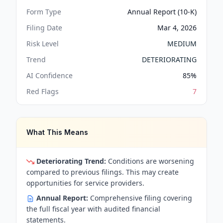
Form Type
Annual Report (10-K)
Filing Date
Mar 4, 2026
Risk Level
MEDIUM
Trend
DETERIORATING
AI Confidence
85
%
Red Flags
7
What This Means
Deteriorating Trend:
Conditions are worsening
compared to previous filings. This may create
opportunities for service providers.
Annual Report:
Comprehensive filing covering
the full fiscal year with audited financial
statements.