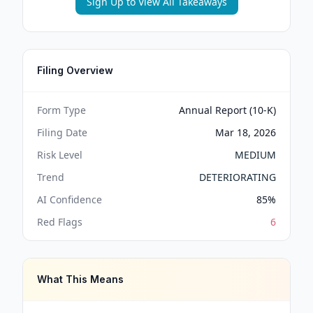
Sign Up to View All Takeaways
Filing Overview
Form Type
Annual Report (10-K)
Filing Date
Mar 18, 2026
Risk Level
MEDIUM
Trend
DETERIORATING
AI Confidence
85
%
Red Flags
6
What This Means