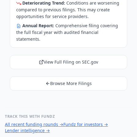
Deteriorating Trend:
Conditions are worsening
compared to previous filings. This may create
opportunities for service providers.
Annual Report:
Comprehensive filing covering
the full fiscal year with audited financial
statements.
View Full Filing on SEC.gov
Browse More Filings
TRACK THIS WITH FUNDZ
All recent funding rounds
→
Fundz for investors
→
Lender intelligence
→