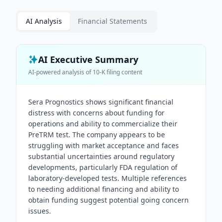
AI Analysis
Financial Statements
AI Executive Summary
AI-powered analysis of
10-K
filing content
Sera Prognostics shows significant financial
distress with concerns about funding for
operations and ability to commercialize their
PreTRM test. The company appears to be
struggling with market acceptance and faces
substantial uncertainties around regulatory
developments, particularly FDA regulation of
laboratory-developed tests. Multiple references
to needing additional financing and ability to
obtain funding suggest potential going concern
issues.