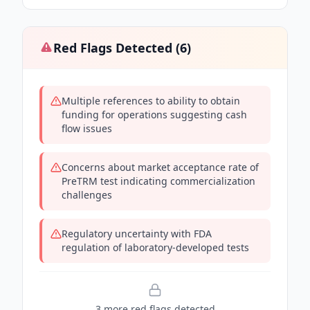
Red Flags Detected (
6
)
Multiple references to ability to obtain
funding for operations suggesting cash
flow issues
Concerns about market acceptance rate of
PreTRM test indicating commercialization
challenges
Regulatory uncertainty with FDA
regulation of laboratory-developed tests
3
more red flag
s
detected