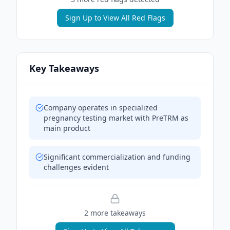
Sign Up to View All Red Flags
Key Takeaways
Company operates in specialized
pregnancy testing market with PreTRM as
main product
Significant commercialization and funding
challenges evident
2
more takeaway
s