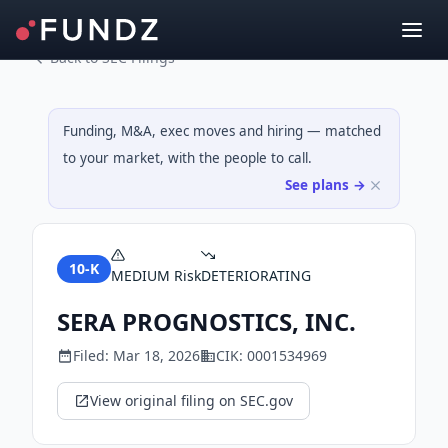
Back to SEC Filings
Funding, M&A, exec moves and hiring — matched
to your market, with the people to call.
See plans →
10-K
MEDIUM
Risk
DETERIORATING
SERA PROGNOSTICS, INC.
Filed:
Mar 18, 2026
CIK:
0001534969
View original filing on SEC.gov