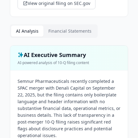
View original filing on SEC.gov
AI Analysis
Financial Statements
AI Executive Summary
AI-powered analysis of
10-Q
filing content
Semnur Pharmaceuticals recently completed a
SPAC merger with Denali Capital on September
22, 2025, but the filing contains only boilerplate
language and header information with no
substantive financial data, operational metrics, or
business details. This lack of transparency in a
post-merger 10-Q filing raises significant red
flags about disclosure practices and potential
operational issues.