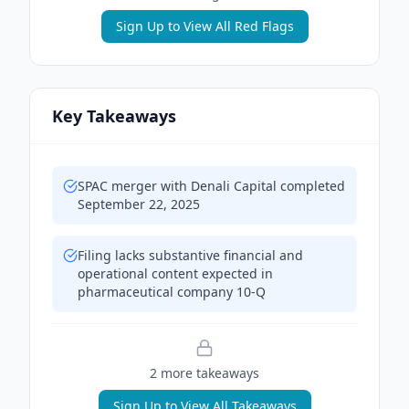
Sign Up to View All Red Flags
Key Takeaways
SPAC merger with Denali Capital completed
September 22, 2025
Filing lacks substantive financial and
operational content expected in
pharmaceutical company 10-Q
2
more takeaway
s
Sign Up to View All Takeaways