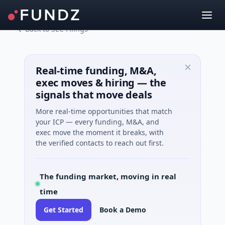
Back to SEC Filings
Real-time funding, M&A,
exec moves & hiring — the
signals that move deals
More real-time opportunities that match
your ICP — every funding, M&A, and
exec move the moment it breaks, with
the verified contacts to reach out first.
The funding market, moving in real
time
Get Started
Book a Demo