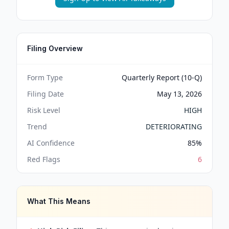
Filing Overview
Form Type
Quarterly Report (10-Q)
Filing Date
May 13, 2026
Risk Level
HIGH
Trend
DETERIORATING
AI Confidence
85
%
Red Flags
6
What This Means