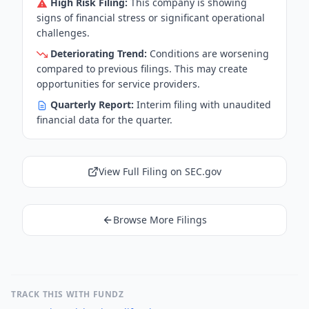
High Risk Filing:
This company is showing
signs of financial stress or significant operational
challenges.
Deteriorating Trend:
Conditions are worsening
compared to previous filings. This may create
opportunities for service providers.
Quarterly Report:
Interim filing with unaudited
financial data for the quarter.
View Full Filing on SEC.gov
Browse More Filings
TRACK THIS WITH FUNDZ