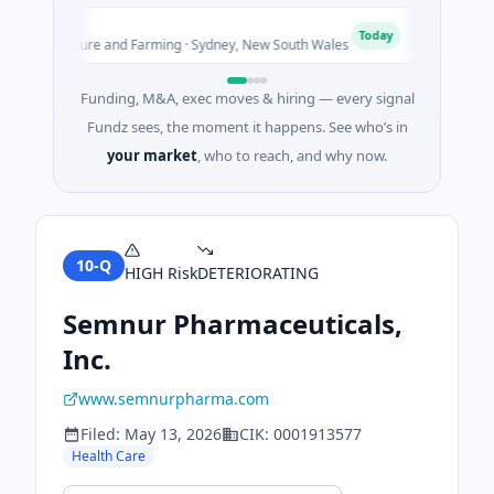
Pinnacle
P
Today
Agriculture and Farming · Sydney, New South Wales
$200M IPO 
Funding, M&A, exec moves & hiring — every signal
Fundz sees, the moment it happens. See who’s in
your market
, who to reach, and why now.
10-Q
HIGH
Risk
DETERIORATING
Semnur Pharmaceuticals,
Inc.
www.semnurpharma.com
Filed:
May 13, 2026
CIK:
0001913577
Health Care