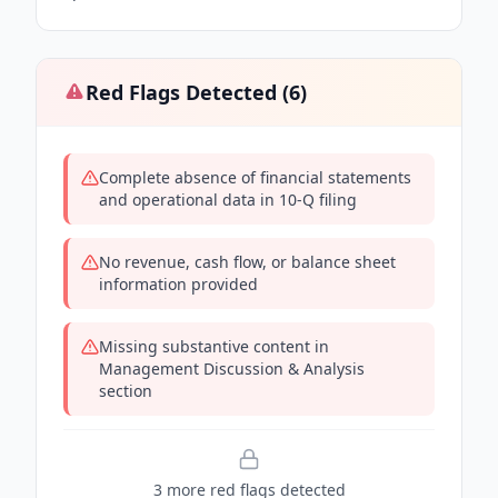
Red Flags Detected (
6
)
Complete absence of financial statements
and operational data in 10-Q filing
No revenue, cash flow, or balance sheet
information provided
Missing substantive content in
Management Discussion & Analysis
section
3
more red flag
s
detected