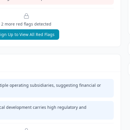
2
more red flag
s
detected
ign Up to View All Red Flags
ple operating subsidiaries, suggesting financial or
al development carries high regulatory and