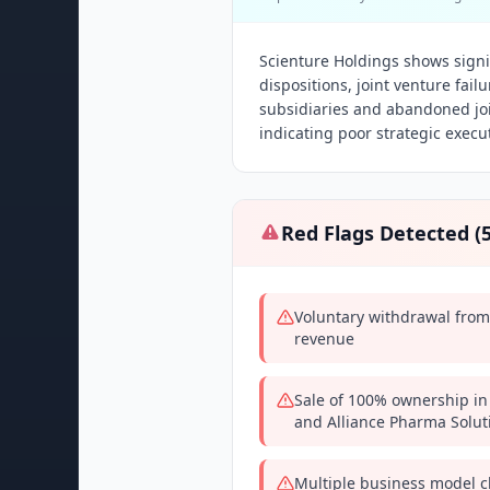
Scienture Holdings shows signif
dispositions, joint venture fai
subsidiaries and abandoned joi
indicating poor strategic execut
Red Flags Detected (
Voluntary withdrawal from
revenue
Sale of 100% ownership in
and Alliance Pharma Solut
Multiple business model c