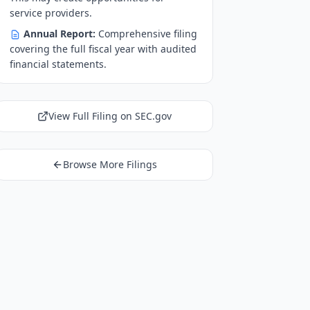
service providers.
Annual Report:
Comprehensive filing
covering the full fiscal year with audited
financial statements.
View Full Filing on SEC.gov
Browse More Filings