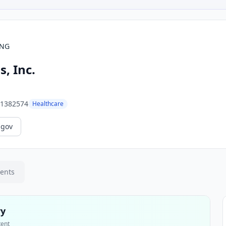
ING
, Inc.
1382574
Healthcare
.gov
ments
ry
tent