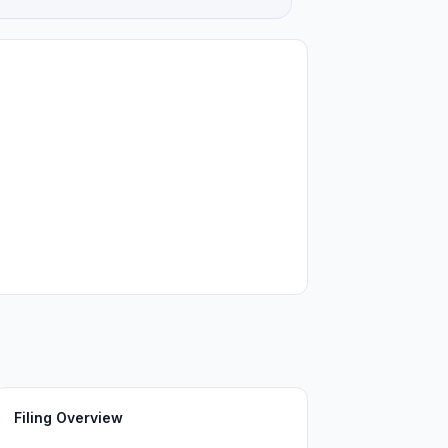
Filing Overview