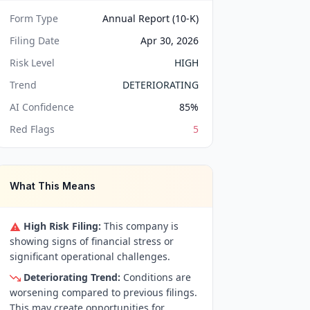
Form Type
Annual Report (10-K)
Filing Date
Apr 30, 2026
Risk Level
HIGH
Trend
DETERIORATING
AI Confidence
85
%
Red Flags
5
What This Means
High Risk Filing:
This company is
showing signs of financial stress or
significant operational challenges.
Deteriorating Trend:
Conditions are
worsening compared to previous filings.
This may create opportunities for