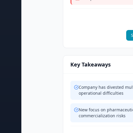
S
Key Takeaways
Company has divested multi
operational difficulties
New focus on pharmaceutic
commercialization risks