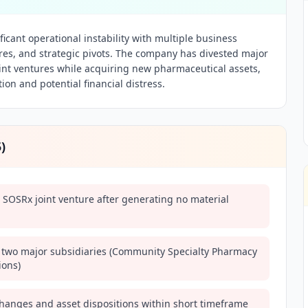
icant operational instability with multiple business
lures, and strategic pivots. The company has divested major
nt ventures while acquiring new pharmaceutical assets,
ion and potential financial distress.
5
)
 SOSRx joint venture after generating no material
 two major subsidiaries (Community Specialty Pharmacy
ions)
hanges and asset dispositions within short timeframe