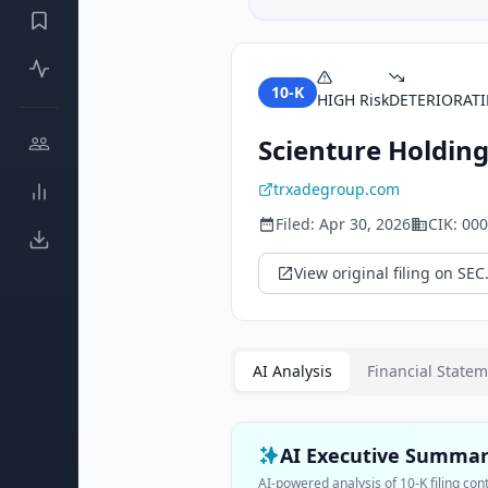
10-K
HIGH
Risk
DETERIORAT
Scienture Holdings
trxadegroup.com
Filed:
Apr 30, 2026
CIK:
000
View original filing on SEC
AI Analysis
Financial State
AI Executive Summa
AI-powered analysis of
10-K
filing con