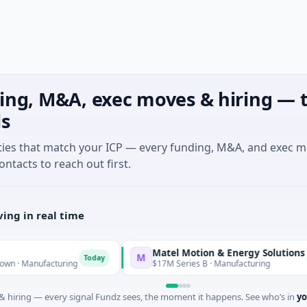
ing, M&A, exec moves & hiring — t
ls
ties that match your ICP — every funding, M&A, and exec 
ontacts to reach out first.
ing in real time
Matel Motion & Energy Solutions
M
Today
Today
nufacturing
$17M Series B · Manufacturing
 hiring — every signal Fundz sees, the moment it happens. See who’s in
yo