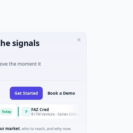
he signals
move the moment it
Get Started
Book a Demo
FAZ Cred
F
E
Today
$17M Venture - Series Unknown · Financial Services
ur market
, who to reach, and why now.