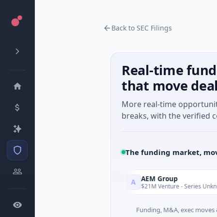
Back to SEC Filings
Real-time fund
that move dea
More real-time opportuni
breaks, with the verified c
The funding market, mov
Agent
AEM Group
A
Today
 · Artificial Intelligence
$21M Venture - Series Unknown · Ma
Funding, M&A, exec moves &