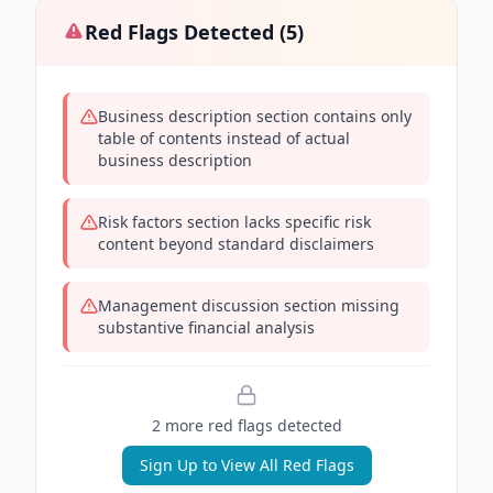
Red Flags Detected (
5
)
Business description section contains only
table of contents instead of actual
business description
Risk factors section lacks specific risk
content beyond standard disclaimers
Management discussion section missing
substantive financial analysis
2
more red flag
s
detected
Sign Up to View All Red Flags