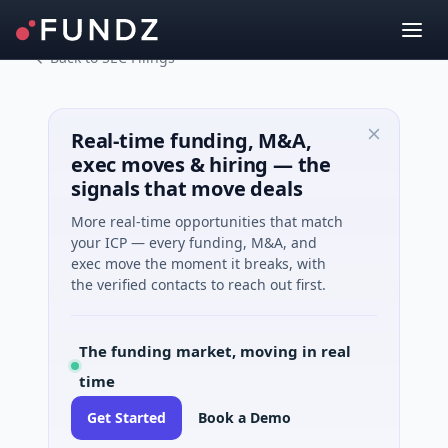
Back to SEC Filings
Real-time funding, M&A,
exec moves & hiring — the
signals that move deals
More real-time opportunities that match
your ICP — every funding, M&A, and
exec move the moment it breaks, with
the verified contacts to reach out first.
The funding market, moving in real
time
Get Started
Book a Demo