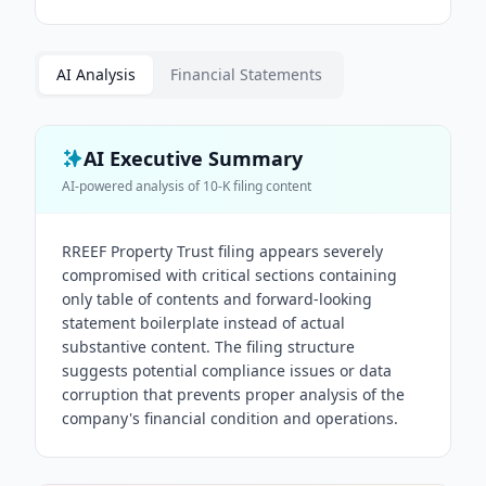
AI Analysis
Financial Statements
AI Executive Summary
AI-powered analysis of
10-K
filing content
RREEF Property Trust filing appears severely
compromised with critical sections containing
only table of contents and forward-looking
statement boilerplate instead of actual
substantive content. The filing structure
suggests potential compliance issues or data
corruption that prevents proper analysis of the
company's financial condition and operations.