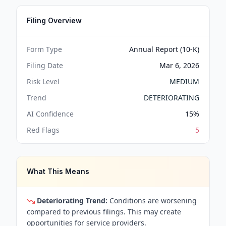
Filing Overview
Form Type
Annual Report (10-K)
Filing Date
Mar 6, 2026
Risk Level
MEDIUM
Trend
DETERIORATING
AI Confidence
15
%
Red Flags
5
What This Means
Deteriorating Trend:
Conditions are worsening
compared to previous filings. This may create
opportunities for service providers.