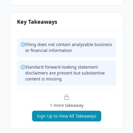
Key Takeaways
Filing does not contain analyzable business
or financial information
Standard forward-looking statement
disclaimers are present but substantive
content is missing
1
more takeaway
Sign Up to View All Takeaways