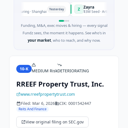
Zayra
Z
Yesterday
Manufacturing · Shanghai
$3M Seed · Artificial Intelligence
Funding, M&A, exec moves & hiring — every signal
Fundz sees, the moment it happens. See who’s in
your market
, who to reach, and why now.
10-K
MEDIUM
Risk
DETERIORATING
RREEF Property Trust, Inc.
www.rreefpropertytrust.com
Filed:
Mar 6, 2026
CIK:
0001542447
Reits And Finance
View original filing on SEC.gov