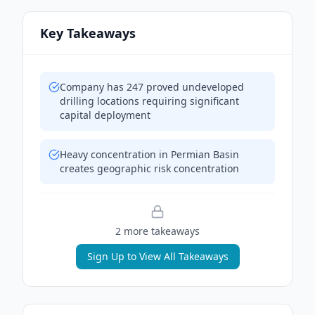
Key Takeaways
Company has 247 proved undeveloped
drilling locations requiring significant
capital deployment
Heavy concentration in Permian Basin
creates geographic risk concentration
2
more takeaway
s
Sign Up to View All Takeaways