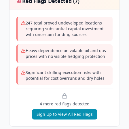
Red Flags Detected (
7
)
247 total proved undeveloped locations
requiring substantial capital investment
with uncertain funding sources
Heavy dependence on volatile oil and gas
prices with no visible hedging protection
Significant drilling execution risks with
potential for cost overruns and dry holes
4
more red flag
s
detected
Sign Up to View All Red Flags