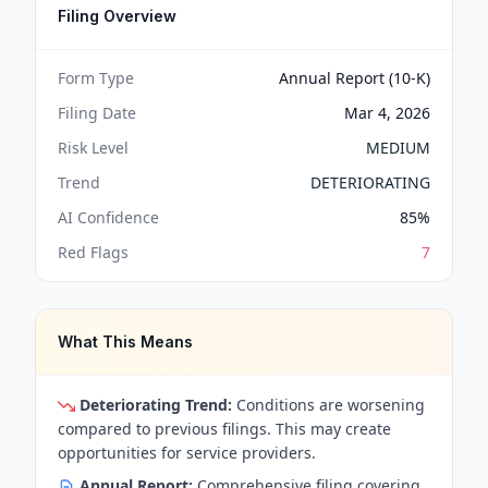
Filing Overview
Form Type
Annual Report (10-K)
Filing Date
Mar 4, 2026
Risk Level
MEDIUM
Trend
DETERIORATING
AI Confidence
85
%
Red Flags
7
What This Means
Deteriorating Trend:
Conditions are worsening
compared to previous filings. This may create
opportunities for service providers.
Annual Report:
Comprehensive filing covering