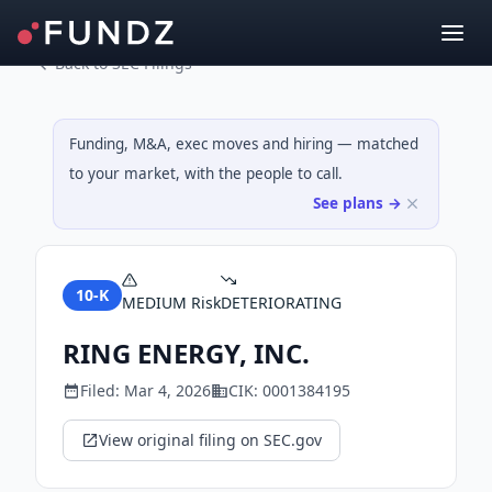
Back to SEC Filings
Funding, M&A, exec moves and hiring — matched
to your market, with the people to call.
See plans →
10-K
MEDIUM
Risk
DETERIORATING
RING ENERGY, INC.
Filed:
Mar 4, 2026
CIK:
0001384195
View original filing on SEC.gov