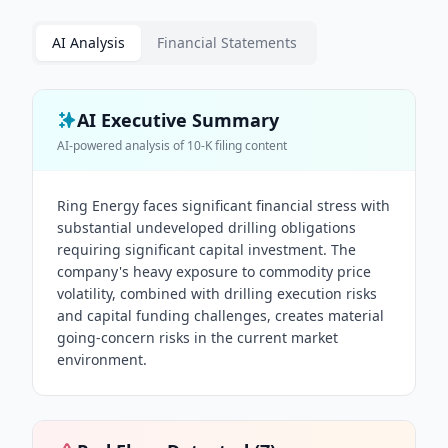
AI Analysis
Financial Statements
AI Executive Summary
AI-powered analysis of
10-K
filing content
Ring Energy faces significant financial stress with
substantial undeveloped drilling obligations
requiring significant capital investment. The
company's heavy exposure to commodity price
volatility, combined with drilling execution risks
and capital funding challenges, creates material
going-concern risks in the current market
environment.