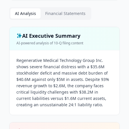
AI Analysis
Financial Statements
AI Executive Summary
AI-powered analysis of
10-Q
filing content
Regenerative Medical Technology Group Inc.
shows severe financial distress with a $35.6M
stockholder deficit and massive debt burden of
$40.6M against only $5M in assets. Despite 93%
revenue growth to $2.6M, the company faces
critical liquidity challenges with $38.2M in
current liabilities versus $1.6M current assets,
creating an unsustainable 24:1 liability ratio.