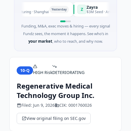
Zayra
Z
Yesterday
Manufacturing · Shanghai
$3M Seed · Artificial Intelligenc
Funding, M&A, exec moves & hiring — every signal
Fundz sees, the moment it happens. See who’s in
your market
, who to reach, and why now.
10-Q
HIGH
Risk
DETERIORATING
Regenerative Medical
Technology Group Inc.
Filed:
Jun 9, 2026
CIK:
0001760026
View original filing on SEC.gov