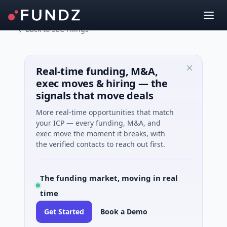
Back to SEC Filings
Real-time funding, M&A,
exec moves & hiring — the
signals that move deals
More real-time opportunities that match
your ICP — every funding, M&A, and
exec move the moment it breaks, with
the verified contacts to reach out first.
The funding market, moving in real
time
Get Started
Book a Demo