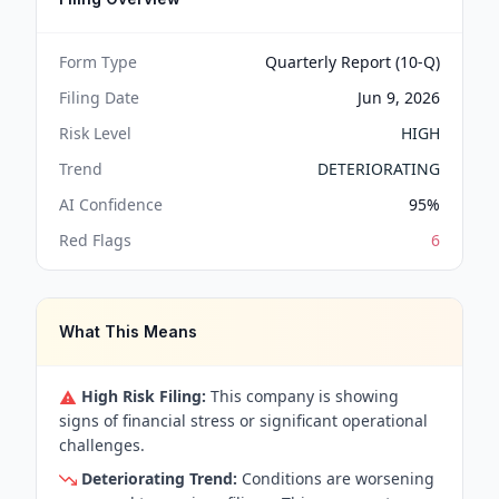
Form Type
Quarterly Report (10-Q)
Filing Date
Jun 9, 2026
Risk Level
HIGH
Trend
DETERIORATING
AI Confidence
95
%
Red Flags
6
What This Means
High Risk Filing:
This company is showing
signs of financial stress or significant operational
challenges.
Deteriorating Trend:
Conditions are worsening