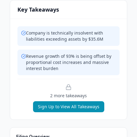
Key Takeaways
Company is technically insolvent with
liabilities exceeding assets by $35.6M
Revenue growth of 93% is being offset by
proportional cost increases and massive
interest burden
2
more takeaway
s
Sign Up to View All Takeaways
Filing Overview