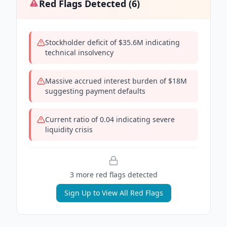
Red Flags Detected (
6
)
Stockholder deficit of $35.6M indicating
technical insolvency
Massive accrued interest burden of $18M
suggesting payment defaults
Current ratio of 0.04 indicating severe
liquidity crisis
3
more red flag
s
detected
Sign Up to View All Red Flags