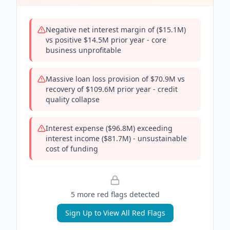
Negative net interest margin of ($15.1M)
vs positive $14.5M prior year - core
business unprofitable
Massive loan loss provision of $70.9M vs
recovery of $109.6M prior year - credit
quality collapse
Interest expense ($96.8M) exceeding
interest income ($81.7M) - unsustainable
cost of funding
5
more red flag
s
detected
Sign Up to View All Red Flags