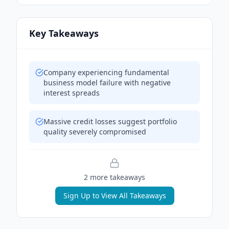
Key Takeaways
Company experiencing fundamental
business model failure with negative
interest spreads
Massive credit losses suggest portfolio
quality severely compromised
2
more takeaway
s
Sign Up to View All Takeaways