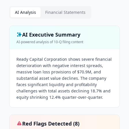
AI Analysis
Financial Statements
AI Executive Summary
AI-powered analysis of
10-Q
filing content
Ready Capital Corporation shows severe financial
deterioration with negative interest spreads,
massive loan loss provisions of $70.9M, and
substantial asset value declines. The company
faces significant liquidity and profitability
challenges with total assets declining 18.7% and
equity shrinking 12.4% quarter-over-quarter.
Red Flags Detected (
8
)