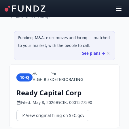
Back to SEC Filings
Funding, M&A, exec moves and hiring — matched
to your market, with the people to call.
See plans →
10-Q
HIGH
Risk
DETERIORATING
Ready Capital Corp
Filed:
May 8, 2026
CIK:
0001527590
View original filing on SEC.gov