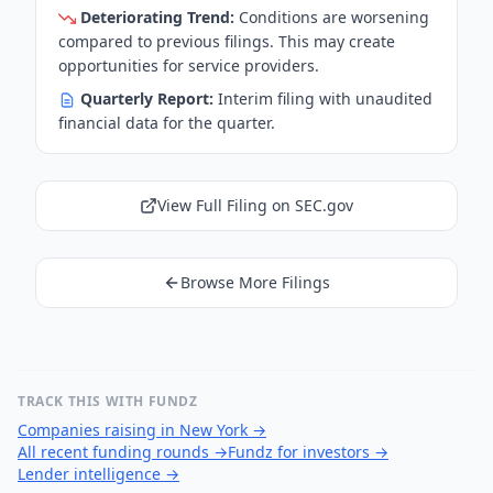
Deteriorating Trend:
Conditions are worsening
compared to previous filings. This may create
opportunities for service providers.
Quarterly Report:
Interim filing with unaudited
financial data for the quarter.
View Full Filing on SEC.gov
Browse More Filings
TRACK THIS WITH FUNDZ
Companies raising in New York
→
All recent funding rounds
→
Fundz for investors
→
Lender intelligence
→