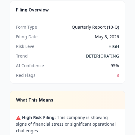
Filing Overview
Form Type
Quarterly Report (10-Q)
Filing Date
May 8, 2026
Risk Level
HIGH
Trend
DETERIORATING
AI Confidence
95
%
Red Flags
8
What This Means
High Risk Filing:
This company is showing
signs of financial stress or significant operational
challenges.