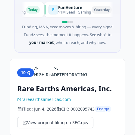
FunVenture
Clima
F
C
Today
Yesterday
nd Farming
$1M Seed · Gaming
$183M V
Funding, M&A, exec moves & hiring — every signal
Fundz sees, the moment it happens. See who’s in
your market
, who to reach, and why now.
10-Q
HIGH
Risk
DETERIORATING
Rare Earths Americas, Inc.
rareearthsamericas.com
Filed:
Jun 4, 2026
CIK:
0002095743
Energy
View original filing on SEC.gov