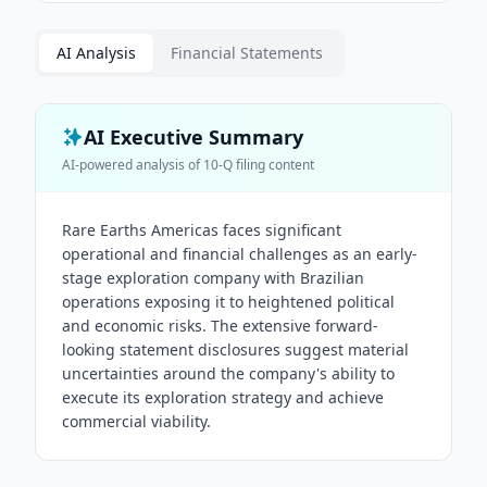
AI Analysis
Financial Statements
AI Executive Summary
AI-powered analysis of
10-Q
filing content
Rare Earths Americas faces significant
operational and financial challenges as an early-
stage exploration company with Brazilian
operations exposing it to heightened political
and economic risks. The extensive forward-
looking statement disclosures suggest material
uncertainties around the company's ability to
execute its exploration strategy and achieve
commercial viability.