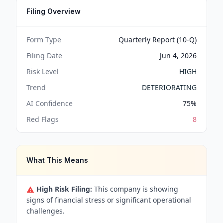
Filing Overview
Form Type
Quarterly Report (10-Q)
Filing Date
Jun 4, 2026
Risk Level
HIGH
Trend
DETERIORATING
AI Confidence
75
%
Red Flags
8
What This Means
High Risk Filing:
This company is showing
signs of financial stress or significant operational
challenges.