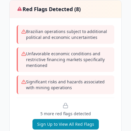
Red Flags Detected (
8
)
Brazilian operations subject to additional
political and economic uncertainties
Unfavorable economic conditions and
restrictive financing markets specifically
mentioned
Significant risks and hazards associated
with mining operations
5
more red flag
s
detected
Sign Up to View All Red Flags