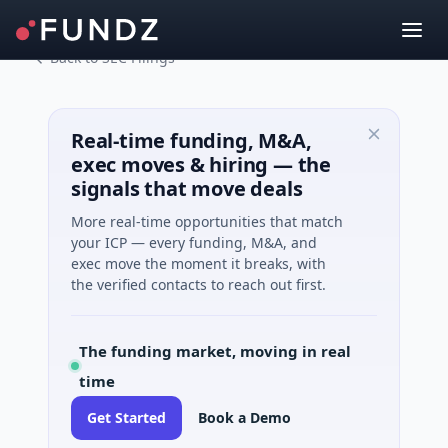
Back to SEC Filings
Real-time funding, M&A,
exec moves & hiring — the
signals that move deals
More real-time opportunities that match
your ICP — every funding, M&A, and
exec move the moment it breaks, with
the verified contacts to reach out first.
The funding market, moving in real
time
Get Started
Book a Demo