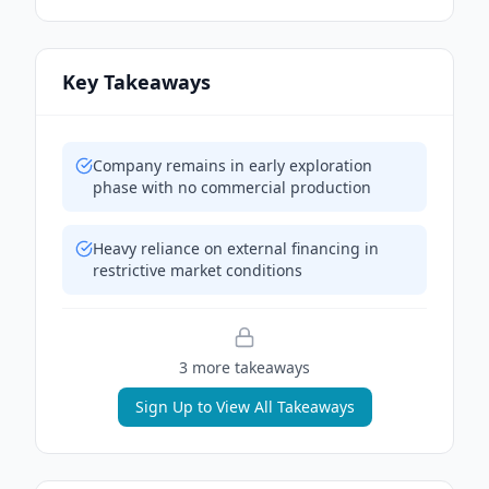
Key Takeaways
Company remains in early exploration
phase with no commercial production
Heavy reliance on external financing in
restrictive market conditions
3
more takeaway
s
Sign Up to View All Takeaways