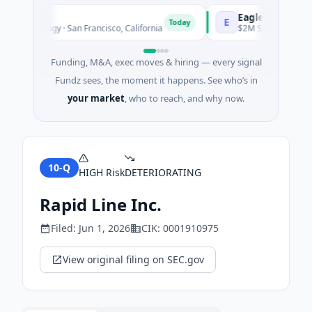
eutics
EagleSight Dynami
E
Today
echnology · San Francisco, California
$2M Series A · Manufac
Funding, M&A, exec moves & hiring — every signal
Fundz sees, the moment it happens. See who’s in
your market
, who to reach, and why now.
10-Q
HIGH
Risk
DETERIORATING
Rapid Line Inc.
Filed:
Jun 1, 2026
CIK:
0001910975
View original filing on SEC.gov