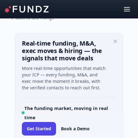
Back to SEC Filings
Real-time funding, M&A,
exec moves & hiring — the
signals that move deals
More real-time opportunities that match
your ICP — every funding, M&A, and
exec move the moment it breaks, with
the verified contacts to reach out first.
The funding market, moving in real
time
Get Started
Book a Demo