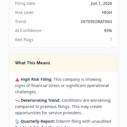
Filing Date
Jun 1, 2026
Risk Level
HIGH
Trend
DETERIORATING
AI Confidence
95
%
Red Flags
7
What This Means
High Risk Filing:
This company is showing
signs of financial stress or significant operational
challenges.
Deteriorating Trend:
Conditions are worsening
compared to previous filings. This may create
opportunities for service providers.
Quarterly Report:
Interim filing with unaudited