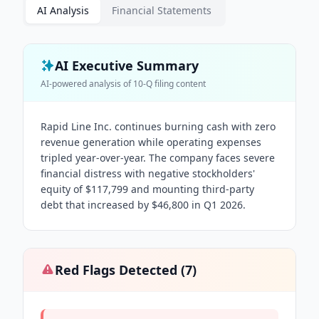
AI Analysis
Financial Statements
AI Executive Summary
AI-powered analysis of
10-Q
filing content
Rapid Line Inc. continues burning cash with zero
revenue generation while operating expenses
tripled year-over-year. The company faces severe
financial distress with negative stockholders'
equity of $117,799 and mounting third-party
debt that increased by $46,800 in Q1 2026.
Red Flags Detected (
7
)