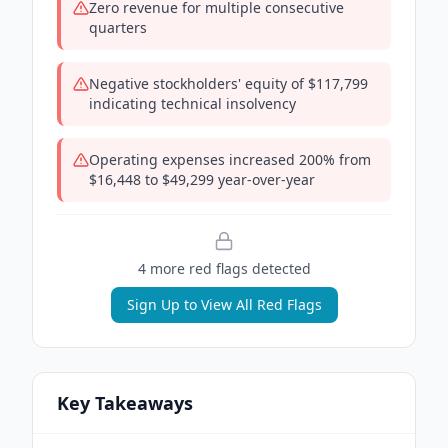
Zero revenue for multiple consecutive
quarters
Negative stockholders' equity of $117,799
indicating technical insolvency
Operating expenses increased 200% from
$16,448 to $49,299 year-over-year
4
more red flag
s
detected
Sign Up to View All Red Flags
Key Takeaways