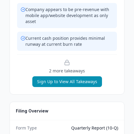
Company appears to be pre-revenue with
mobile app/website development as only
asset
Current cash position provides minimal
runway at current burn rate
2
more takeaway
s
Sign Up to View All Takeaways
Filing Overview
Form Type
Quarterly Report (10-Q)