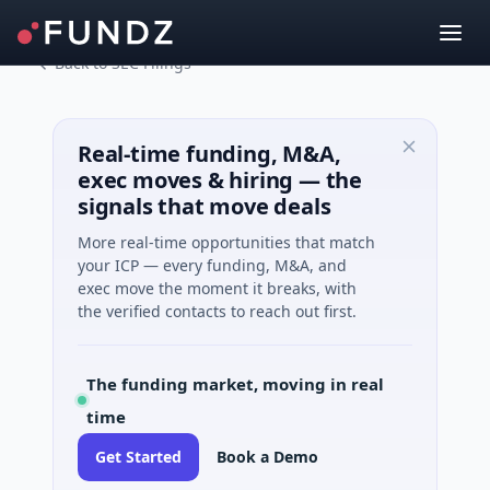
Back to SEC Filings
Real-time funding, M&A,
exec moves & hiring — the
signals that move deals
More real-time opportunities that match
your ICP — every funding, M&A, and
exec move the moment it breaks, with
the verified contacts to reach out first.
The funding market, moving in real
time
Get Started
Book a Demo