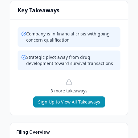
Key Takeaways
Company is in financial crisis with going
concern qualification
Strategic pivot away from drug
development toward survival transactions
3
more takeaway
s
Sign Up to View All Takeaways
Filing Overview