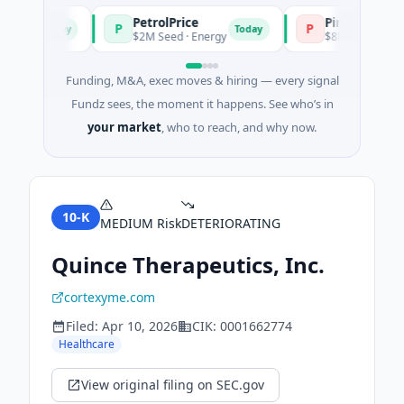
PetrolPrice
Pinegap
P
P
Today
Today
ent
$2M Seed · Energy
$8M Series A · Finan
Funding, M&A, exec moves & hiring — every signal
Fundz sees, the moment it happens. See who’s in
your market
, who to reach, and why now.
10-K
MEDIUM
Risk
DETERIORATING
Quince Therapeutics, Inc.
cortexyme.com
Filed:
Apr 10, 2026
CIK:
0001662774
Healthcare
View original filing on SEC.gov