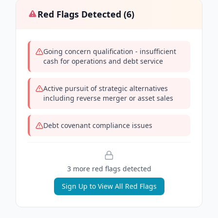
Red Flags Detected (
6
)
Going concern qualification - insufficient
cash for operations and debt service
Active pursuit of strategic alternatives
including reverse merger or asset sales
Debt covenant compliance issues
3
more red flag
s
detected
Sign Up to View All Red Flags