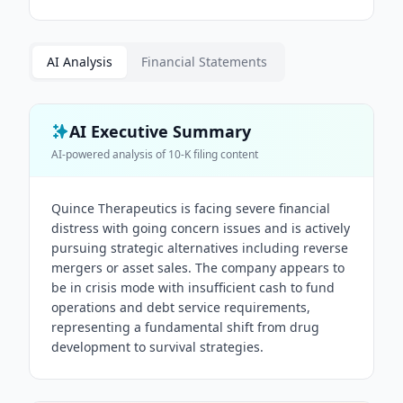
AI Analysis
Financial Statements
AI Executive Summary
AI-powered analysis of
10-K
filing content
Quince Therapeutics is facing severe financial
distress with going concern issues and is actively
pursuing strategic alternatives including reverse
mergers or asset sales. The company appears to
be in crisis mode with insufficient cash to fund
operations and debt service requirements,
representing a fundamental shift from drug
development to survival strategies.