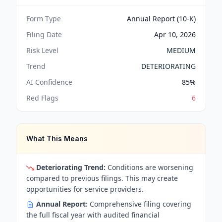
Form Type
Annual Report (10-K)
Filing Date
Apr 10, 2026
Risk Level
MEDIUM
Trend
DETERIORATING
AI Confidence
85
%
Red Flags
6
What This Means
Deteriorating Trend:
Conditions are worsening
compared to previous filings. This may create
opportunities for service providers.
Annual Report:
Comprehensive filing covering
the full fiscal year with audited financial