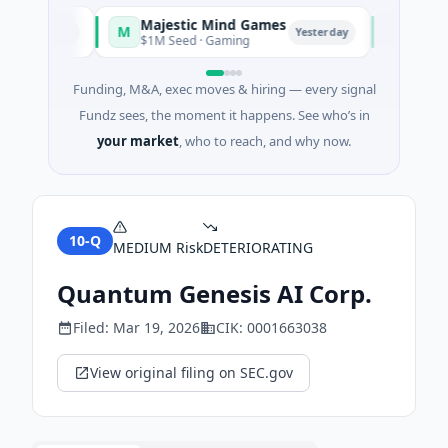
Majestic Mind Games
ORCA AI
M
O
Yesterday
Yesterday
$1M Seed · Gaming
$7M Series
Funding, M&A, exec moves & hiring — every signal
Fundz sees, the moment it happens. See who’s in
your market
, who to reach, and why now.
10-Q
MEDIUM
Risk
DETERIORATING
Quantum Genesis AI Corp.
Filed:
Mar 19, 2026
CIK:
0001663038
View original filing on SEC.gov