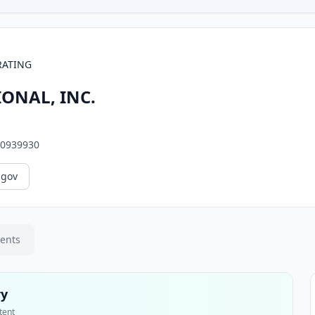
RATING
ONAL, INC.
0939930
.gov
ments
ry
tent