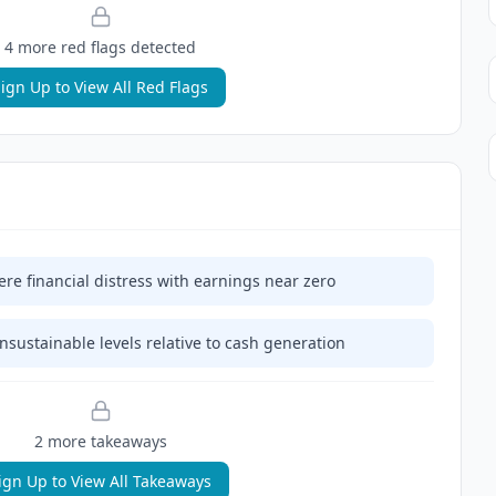
4
more red flag
s
detected
ign Up to View All Red Flags
e financial distress with earnings near zero
nsustainable levels relative to cash generation
2
more takeaway
s
ign Up to View All Takeaways