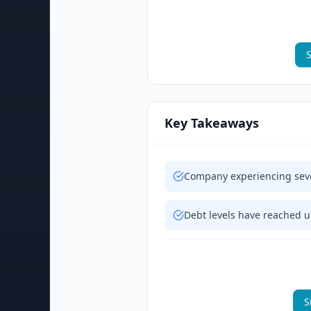
S
Key Takeaways
Company experiencing sever
Debt levels have reached u
S