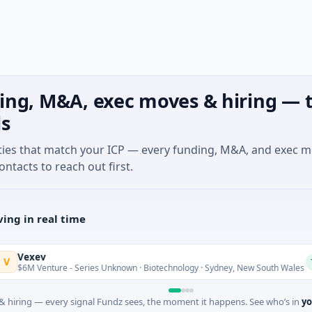
ing, M&A, exec moves & hiring — t
ls
ties that match your ICP — every funding, M&A, and exec 
ontacts to reach out first.
ing in real time
xev
Today
Venture - Series Unknown · Biotechnology · Sydney, New South Wales
 hiring — every signal Fundz sees, the moment it happens. See who’s in
yo