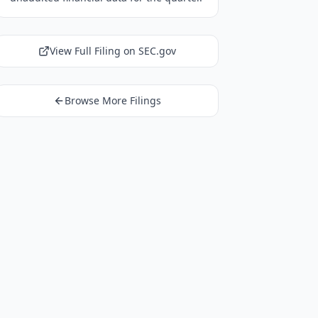
View Full Filing on SEC.gov
Browse More Filings