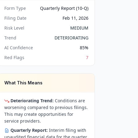
Form Type
Quarterly Report (10-Q)
Filing Date
Feb 11, 2026
Risk Level
MEDIUM
Trend
DETERIORATING
AI Confidence
85
%
Red Flags
7
What This Means
Deteriorating Trend:
Conditions are
worsening compared to previous filings.
This may create opportunities for
service providers.
Quarterly Report:
Interim filing with
unaudited financial data for the quarter.