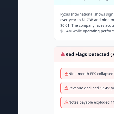
Pyxus International shows signi
over-year to $1.73B and nine-
$0.01. The company faces acute
$834M while operating perform
Red Flags Detected (
Nine-month EPS collapsed 
Revenue declined 12.4% ye
Notes payable exploded 111