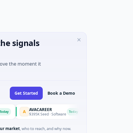
he signals
move the moment it
Get Started
Book a Demo
AVACAREER
LifeMine
A
L
Today
$395K Seed · Software
$263M Series D · Biotechnolo
ur market
, who to reach, and why now.