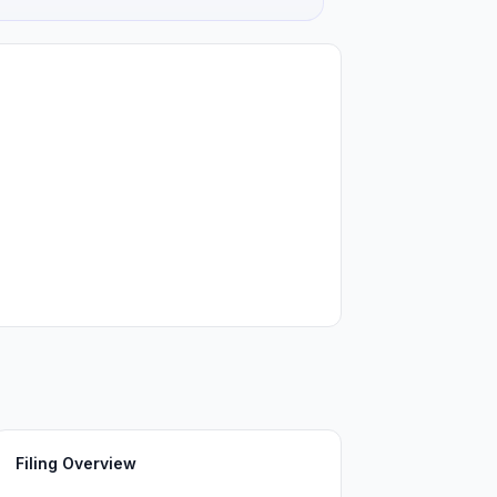
Filing Overview