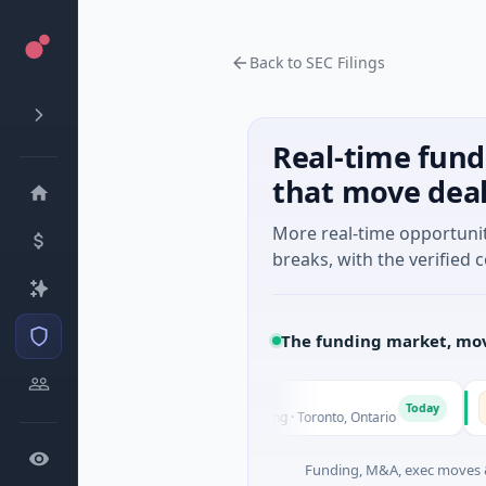
Back to SEC Filings
Real-time fund
that move dea
More real-time opportuni
breaks, with the verified c
The funding market, mov
G3 Goldfields
Ve
G
V
Today
Today
i
$1M Seed · Mining · Toronto, Ontario
$6M 
Funding, M&A, exec moves &