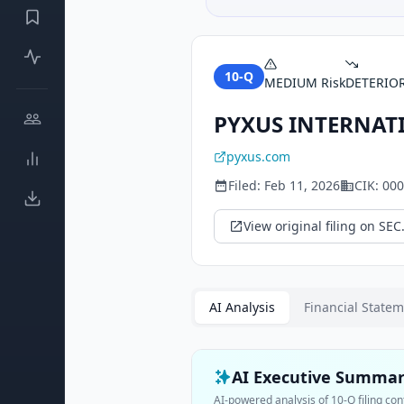
10-Q
MEDIUM
Risk
DETERIO
PYXUS INTERNATI
pyxus.com
Filed:
Feb 11, 2026
CIK:
000
View original filing on SEC
AI Analysis
Financial State
AI Executive Summa
AI-powered analysis of
10-Q
filing con