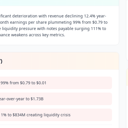
ficant deterioration with revenue declining 12.4% year-
month earnings per share plummeting 99% from $0.79 to
 liquidity pressure with notes payable surging 111% to
ance weakens across key metrics.
7
)
99% from $0.79 to $0.01
ar-over-year to $1.73B
% to $834M creating liquidity crisis