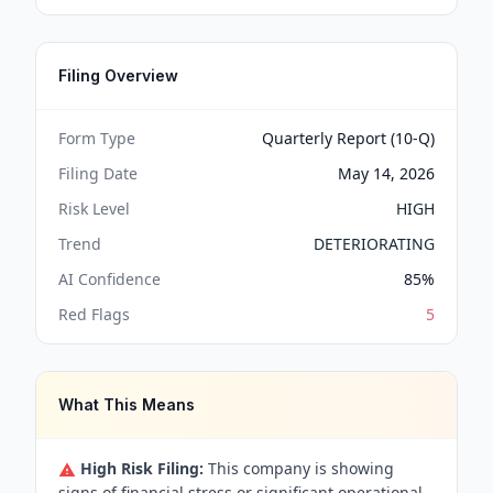
Filing Overview
Form Type
Quarterly Report (10-Q)
Filing Date
May 14, 2026
Risk Level
HIGH
Trend
DETERIORATING
AI Confidence
85
%
Red Flags
5
What This Means
High Risk Filing:
This company is showing
signs of financial stress or significant operational