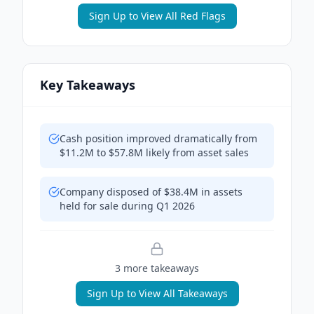
Sign Up to View All Red Flags
Key Takeaways
Cash position improved dramatically from
$11.2M to $57.8M likely from asset sales
Company disposed of $38.4M in assets
held for sale during Q1 2026
3
more takeaway
s
Sign Up to View All Takeaways