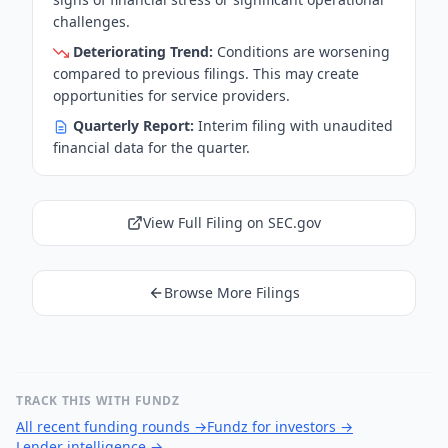
challenges.
Deteriorating Trend:
Conditions are worsening
compared to previous filings. This may create
opportunities for service providers.
Quarterly Report:
Interim filing with unaudited
financial data for the quarter.
View Full Filing on SEC.gov
Browse More Filings
TRACK THIS WITH FUNDZ
All recent funding rounds
→
Fundz for investors
→
Lender intelligence
→