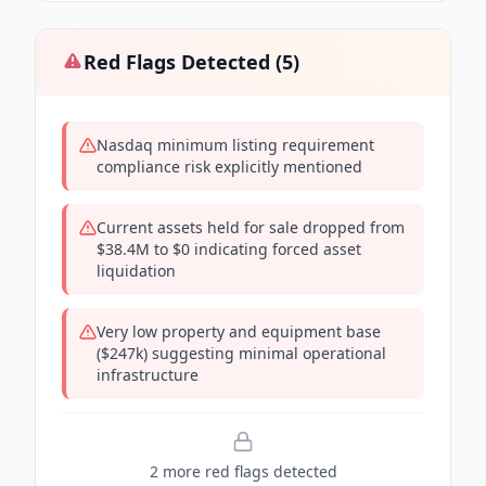
Red Flags Detected (
5
)
Nasdaq minimum listing requirement
compliance risk explicitly mentioned
Current assets held for sale dropped from
$38.4M to $0 indicating forced asset
liquidation
Very low property and equipment base
($247k) suggesting minimal operational
infrastructure
2
more red flag
s
detected