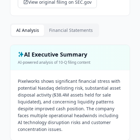
View original filing on SEC.gov
AI Analysis
Financial Statements
AI Executive Summary
AI-powered analysis of
10-Q
filing content
Pixelworks shows significant financial stress with
potential Nasdaq delisting risk, substantial asset
disposal activity ($38.4M assets held for sale
liquidated), and concerning liquidity patterns
despite improved cash position. The company
faces multiple operational headwinds including
AI technology disruption risks and customer
concentration issues.