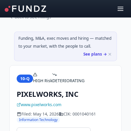
Back to SEC Filings
Funding, M&A, exec moves and hiring — matched
to your market, with the people to call.
See plans →
10-Q
HIGH
Risk
DETERIORATING
PIXELWORKS, INC
www.pixelworks.com
Filed:
May 14, 2026
CIK:
0001040161
Information Technology