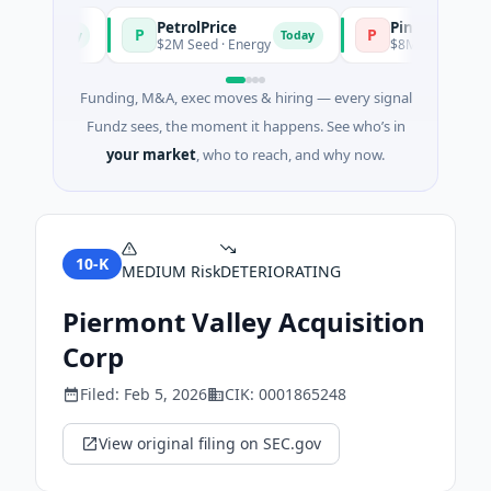
PetrolPrice
Pinegap
P
P
Today
Today
t
$2M Seed · Energy
$8M Series A · Financi
Funding, M&A, exec moves & hiring — every signal
Fundz sees, the moment it happens. See who’s in
your market
, who to reach, and why now.
10-K
MEDIUM
Risk
DETERIORATING
Piermont Valley Acquisition
Corp
Filed:
Feb 5, 2026
CIK:
0001865248
View original filing on SEC.gov