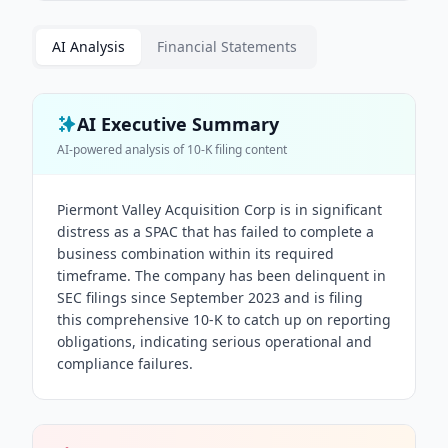
AI Analysis
Financial Statements
AI Executive Summary
AI-powered analysis of
10-K
filing content
Piermont Valley Acquisition Corp is in significant
distress as a SPAC that has failed to complete a
business combination within its required
timeframe. The company has been delinquent in
SEC filings since September 2023 and is filing
this comprehensive 10-K to catch up on reporting
obligations, indicating serious operational and
compliance failures.