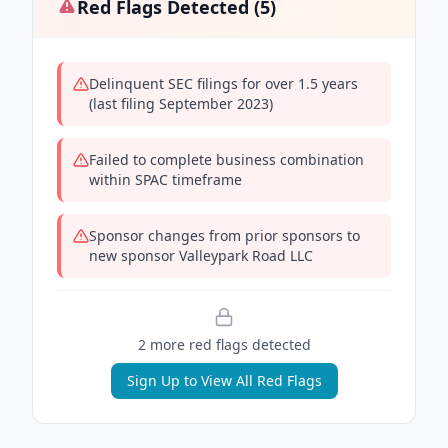
Red Flags Detected (
5
)
Delinquent SEC filings for over 1.5 years
(last filing September 2023)
Failed to complete business combination
within SPAC timeframe
Sponsor changes from prior sponsors to
new sponsor Valleypark Road LLC
2
more red flag
s
detected
Sign Up to View All Red Flags