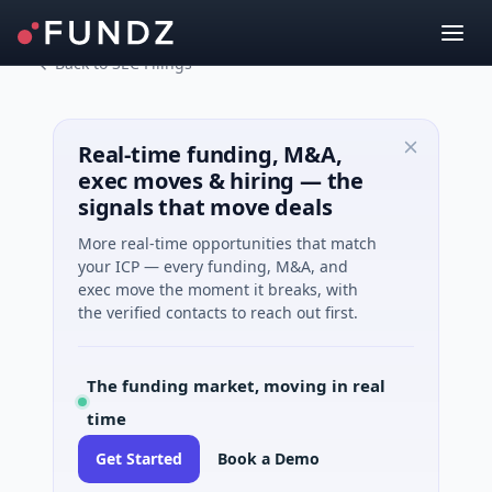
Back to SEC Filings
Real-time funding, M&A,
exec moves & hiring — the
signals that move deals
More real-time opportunities that match
your ICP — every funding, M&A, and
exec move the moment it breaks, with
the verified contacts to reach out first.
The funding market, moving in real
time
Get Started
Book a Demo