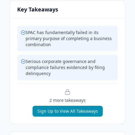
Key Takeaways
SPAC has fundamentally failed in its
primary purpose of completing a business
combination
Serious corporate governance and
compliance failures evidenced by filing
delinquency
2
more takeaway
s
Sign Up to View All Takeaways