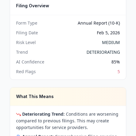
Filing Overview
Form Type
Annual Report (10-K)
Filing Date
Feb 5, 2026
Risk Level
MEDIUM
Trend
DETERIORATING
AI Confidence
85
%
Red Flags
5
What This Means
Deteriorating Trend:
Conditions are worsening
compared to previous filings. This may create
opportunities for service providers.