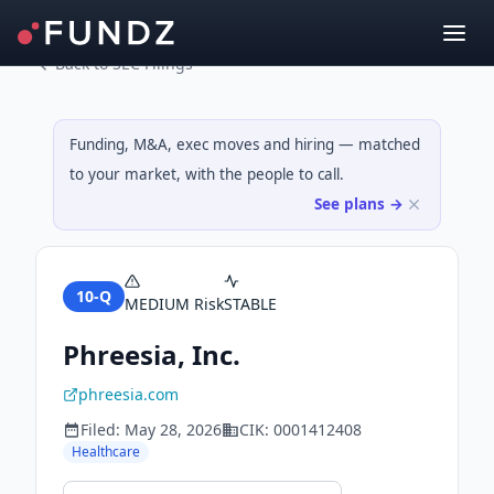
Back to SEC Filings
Funding, M&A, exec moves and hiring — matched
to your market, with the people to call.
See plans →
10-Q
MEDIUM
Risk
STABLE
Phreesia, Inc.
phreesia.com
Filed:
May 28, 2026
CIK:
0001412408
Healthcare