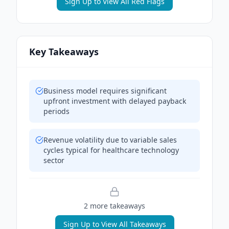
Sign Up to View All Red Flags
Key Takeaways
Business model requires significant
upfront investment with delayed payback
periods
Revenue volatility due to variable sales
cycles typical for healthcare technology
sector
2
more takeaway
s
Sign Up to View All Takeaways