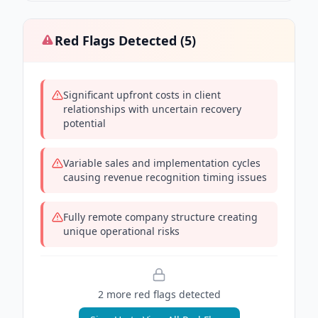
Red Flags Detected (
5
)
Significant upfront costs in client
relationships with uncertain recovery
potential
Variable sales and implementation cycles
causing revenue recognition timing issues
Fully remote company structure creating
unique operational risks
2
more red flag
s
detected