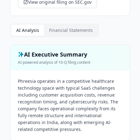
View original filing on SEC.gov
AI Analysis
Financial Statements
AI Executive Summary
AI-powered analysis of
10-Q
filing content
Phreesia operates in a competitive healthcare
technology space with typical SaaS challenges
including customer acquisition costs, revenue
recognition timing, and cybersecurity risks. The
company faces operational complexity from its
fully remote structure and international
operations in India, along with emerging AI-
related competitive pressures.