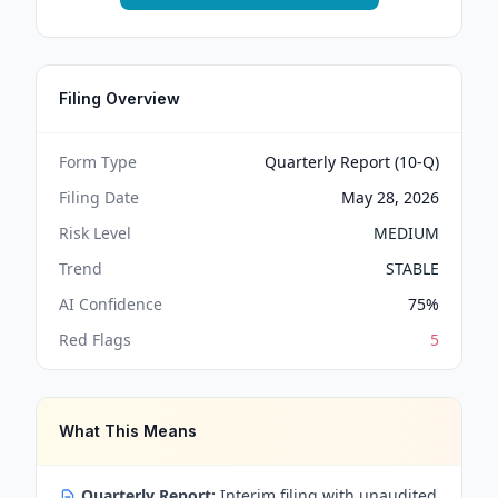
Filing Overview
Form Type
Quarterly Report (10-Q)
Filing Date
May 28, 2026
Risk Level
MEDIUM
Trend
STABLE
AI Confidence
75
%
Red Flags
5
What This Means
Quarterly Report:
Interim filing with unaudited