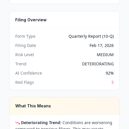
Filing Overview
Form Type
Quarterly Report (10-Q)
Filing Date
Feb 17, 2026
Risk Level
MEDIUM
Trend
DETERIORATING
AI Confidence
92
%
Red Flags
5
What This Means
Deteriorating Trend:
Conditions are worsening
compared to previous filings. This may create