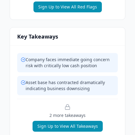
Sign Up to View All Red Flags
Key Takeaways
Company faces immediate going concern
risk with critically low cash position
Asset base has contracted dramatically
indicating business downsizing
2
more takeaway
s
Sign Up to View All Takeaways