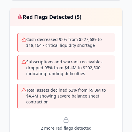
Red Flags Detected (
5
)
Cash decreased 92% from $227,689 to
$18,164 - critical liquidity shortage
Subscriptions and warrant receivables
dropped 95% from $4.4M to $202,500
indicating funding difficulties
Total assets declined 53% from $9.3M to
$4.4M showing severe balance sheet
contraction
2
more red flag
s
detected