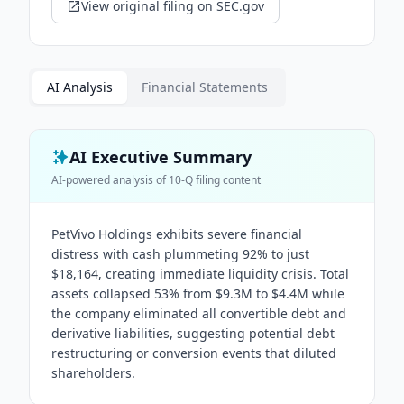
View original filing on SEC.gov
AI Analysis
Financial Statements
AI Executive Summary
AI-powered analysis of
10-Q
filing content
PetVivo Holdings exhibits severe financial
distress with cash plummeting 92% to just
$18,164, creating immediate liquidity crisis. Total
assets collapsed 53% from $9.3M to $4.4M while
the company eliminated all convertible debt and
derivative liabilities, suggesting potential debt
restructuring or conversion events that diluted
shareholders.