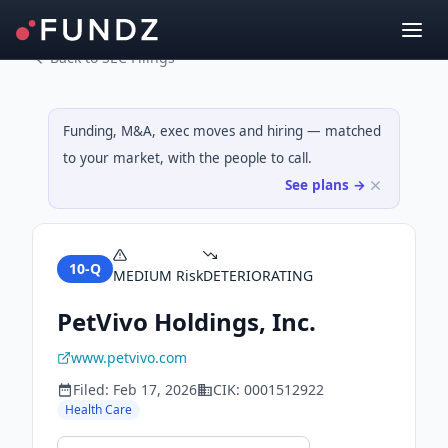
Back to SEC Filings
Funding, M&A, exec moves and hiring — matched
to your market, with the people to call.
See plans →
10-Q
MEDIUM
Risk
DETERIORATING
PetVivo Holdings, Inc.
www.petvivo.com
Filed:
Feb 17, 2026
CIK:
0001512922
Health Care