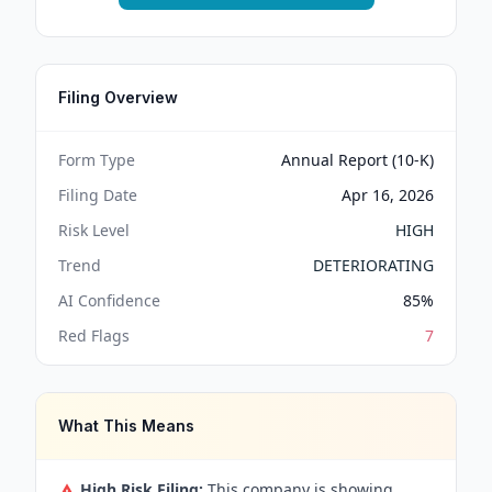
Filing Overview
Form Type
Annual Report (10-K)
Filing Date
Apr 16, 2026
Risk Level
HIGH
Trend
DETERIORATING
AI Confidence
85
%
Red Flags
7
What This Means
High Risk Filing:
This company is showing