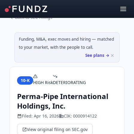
Back to SEC Filings
Funding, M&A, exec moves and hiring — matched
to your market, with the people to call.
See plans →
10-K
HIGH
Risk
DETERIORATING
Perma-Pipe International
Holdings, Inc.
Filed:
Apr 16, 2026
CIK:
0000914122
View original filing on SEC.gov