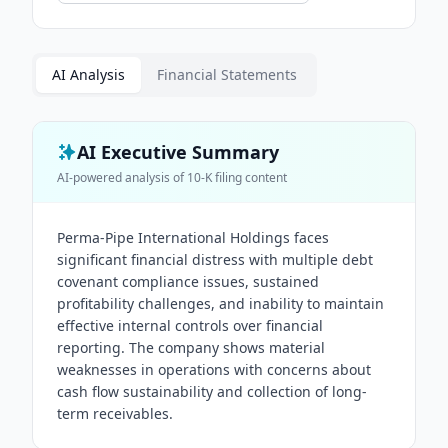
AI Analysis
Financial Statements
AI Executive Summary
AI-powered analysis of
10-K
filing content
Perma-Pipe International Holdings faces
significant financial distress with multiple debt
covenant compliance issues, sustained
profitability challenges, and inability to maintain
effective internal controls over financial
reporting. The company shows material
weaknesses in operations with concerns about
cash flow sustainability and collection of long-
term receivables.