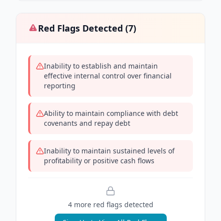
Red Flags Detected (
7
)
Inability to establish and maintain
effective internal control over financial
reporting
Ability to maintain compliance with debt
covenants and repay debt
Inability to maintain sustained levels of
profitability or positive cash flows
4
more red flag
s
detected