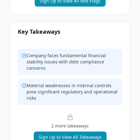
Sign Up to View All Red Flags
Key Takeaways
Company faces fundamental financial
stability issues with debt compliance
concerns
Material weaknesses in internal controls
pose significant regulatory and operational
risks
2
more takeaway
s
Sign Up to View All Takeaways