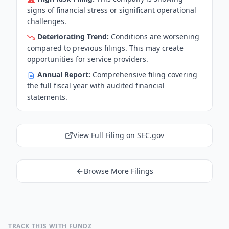
signs of financial stress or significant operational
challenges.
Deteriorating Trend:
Conditions are worsening
compared to previous filings. This may create
opportunities for service providers.
Annual Report:
Comprehensive filing covering
the full fiscal year with audited financial
statements.
View Full Filing on SEC.gov
Browse More Filings
TRACK THIS WITH FUNDZ