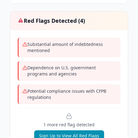
Red Flags Detected (
4
)
Substantial amount of indebtedness
mentioned
Dependence on U.S. government
programs and agencies
Potential compliance issues with CFPB
regulations
1
more red flag
detected
Sign Up to View All Red Flags