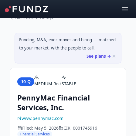
Back to SEC Filings
Funding, M&A, exec moves and hiring — matched
to your market, with the people to call.
See plans →
10-Q
MEDIUM
Risk
STABLE
PennyMac Financial
Services, Inc.
www.pennymac.com
Filed:
May 5, 2026
CIK:
0001745916
Financial Services