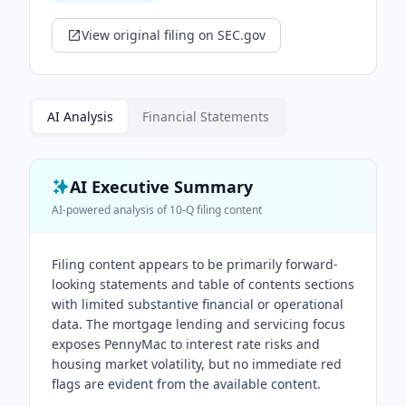
View original filing on SEC.gov
AI Analysis
Financial Statements
AI Executive Summary
AI-powered analysis of
10-Q
filing content
Filing content appears to be primarily forward-
looking statements and table of contents sections
with limited substantive financial or operational
data. The mortgage lending and servicing focus
exposes PennyMac to interest rate risks and
housing market volatility, but no immediate red
flags are evident from the available content.