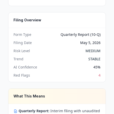
Filing Overview
Form Type
Quarterly Report (10-Q)
Filing Date
May 5, 2026
Risk Level
MEDIUM
Trend
STABLE
AI Confidence
45
%
Red Flags
4
What This Means
Quarterly Report:
Interim filing with unaudited