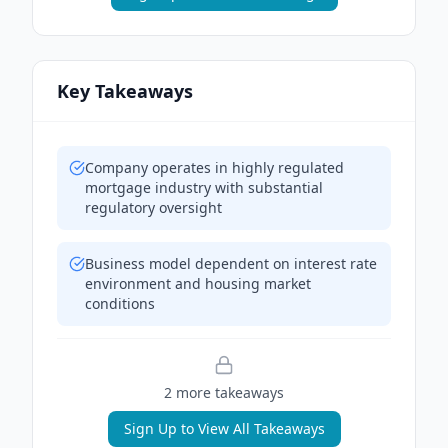
Key Takeaways
Company operates in highly regulated
mortgage industry with substantial
regulatory oversight
Business model dependent on interest rate
environment and housing market
conditions
2
more takeaway
s
Sign Up to View All Takeaways