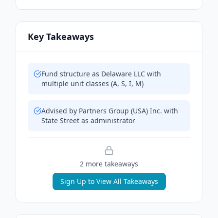
Key Takeaways
Fund structure as Delaware LLC with
multiple unit classes (A, S, I, M)
Advised by Partners Group (USA) Inc. with
State Street as administrator
2
more takeaway
s
Sign Up to View All Takeaways