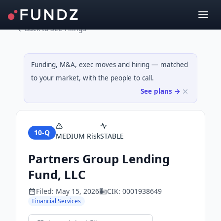
Back to SEC Filings
Funding, M&A, exec moves and hiring — matched
to your market, with the people to call.
See plans →
10-Q
MEDIUM
Risk
STABLE
Partners Group Lending
Fund, LLC
Filed:
May 15, 2026
CIK:
0001938649
Financial Services