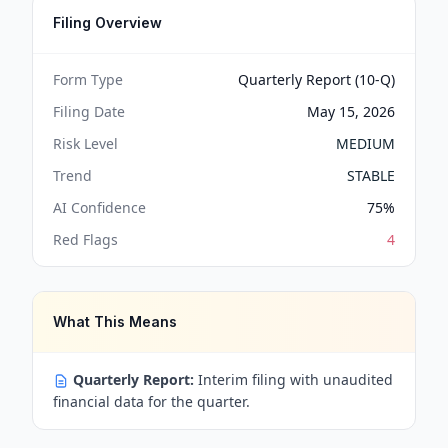
Filing Overview
Form Type
Quarterly Report (10-Q)
Filing Date
May 15, 2026
Risk Level
MEDIUM
Trend
STABLE
AI Confidence
75
%
Red Flags
4
What This Means
Quarterly Report:
Interim filing with unaudited
financial data for the quarter.