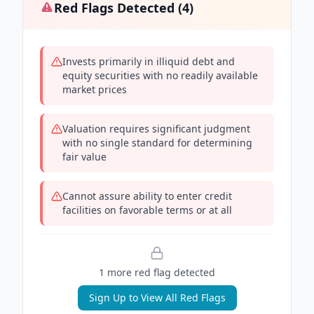
Red Flags Detected (
4
)
Invests primarily in illiquid debt and
equity securities with no readily available
market prices
Valuation requires significant judgment
with no single standard for determining
fair value
Cannot assure ability to enter credit
facilities on favorable terms or at all
1
more red flag
detected
Sign Up to View All Red Flags