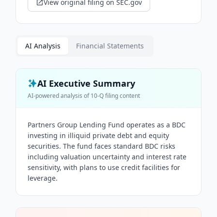
View original filing on SEC.gov
AI Analysis
Financial Statements
AI Executive Summary
AI-powered analysis of
10-Q
filing content
Partners Group Lending Fund operates as a BDC
investing in illiquid private debt and equity
securities. The fund faces standard BDC risks
including valuation uncertainty and interest rate
sensitivity, with plans to use credit facilities for
leverage.