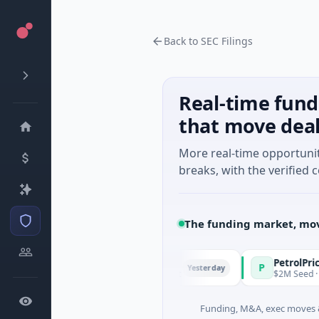
Back to SEC Filings
Real-time fund
that move dea
More real-time opportuni
breaks, with the verified c
The funding market, mov
d Managers
PetrolPrice
P
Yesterday
- Series Unknown · Angel Investment
$2M Seed · Energy
Funding, M&A, exec moves &