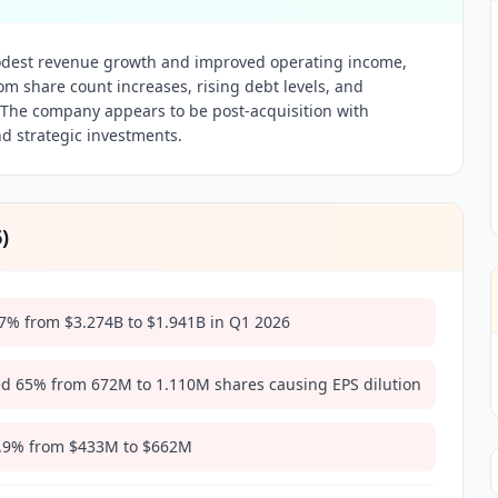
est revenue growth and improved operating income,
rom share count increases, rising debt levels, and
 The company appears to be post-acquisition with
nd strategic investments.
6
)
7% from $3.274B to $1.941B in Q1 2026
ed 65% from 672M to 1.110M shares causing EPS dilution
2.9% from $433M to $662M