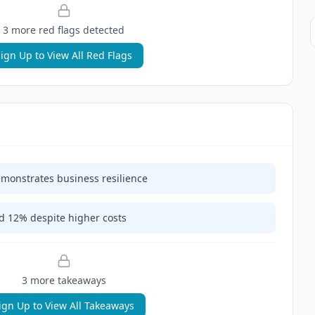
3
more red flag
s
detected
ign Up to View All Red Flags
monstrates business resilience
 12% despite higher costs
3
more takeaway
s
ign Up to View All Takeaways