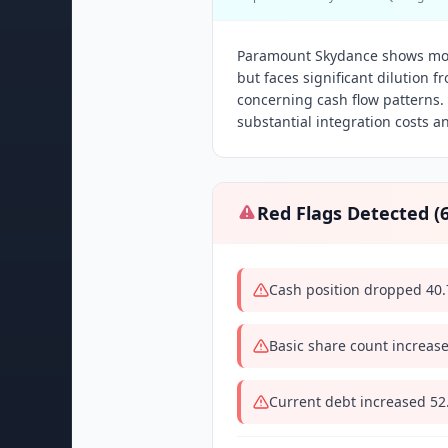
Paramount Skydance shows mod
but faces significant dilution f
concerning cash flow patterns.
substantial integration costs a
Red Flags Detected (
Cash position dropped 40.
Basic share count increas
Current debt increased 5