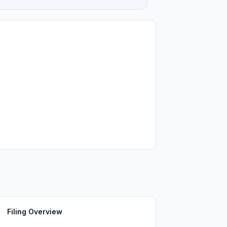
Filing Overview