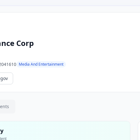
nce Corp
2041610
Media And Entertainment
.gov
ments
ry
tent