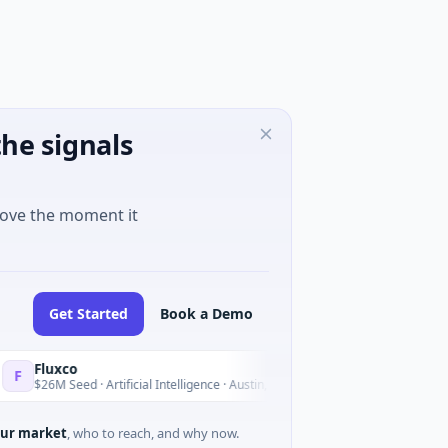
he signals
move the moment it
Get Started
Book a Demo
uxco
National 
N
Yesterday
6M Seed · Artificial Intelligence · Austin, Texas
$973M Corp
ur market
, who to reach, and why now.