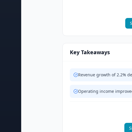
S
Key Takeaways
Revenue growth of 2.2% de
Operating income improved
S