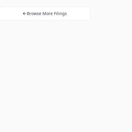
Browse More Filings