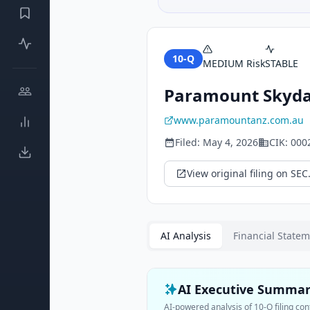
10-Q
MEDIUM
Risk
STABLE
Paramount Skyda
www.paramountanz.com.au
Filed:
May 4, 2026
CIK:
000
View original filing on SEC
AI Analysis
Financial State
AI Executive Summa
AI-powered analysis of
10-Q
filing con