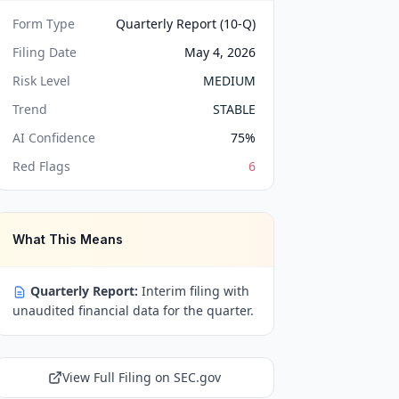
Form Type
Quarterly Report (10-Q)
Filing Date
May 4, 2026
Risk Level
MEDIUM
Trend
STABLE
AI Confidence
75
%
Red Flags
6
What This Means
Quarterly Report:
Interim filing with
unaudited financial data for the quarter.
View Full Filing on SEC.gov