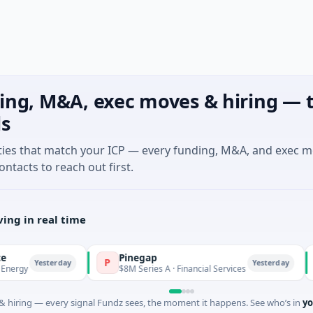
ing, M&A, exec moves & hiring — t
ls
ties that match your ICP — every funding, M&A, and exec 
ontacts to reach out first.
ing in real time
Pinegap
Fl
P
F
Yesterday
Yesterday
$8M Series A · Financial Services
$2
 hiring — every signal Fundz sees, the moment it happens. See who’s in
yo