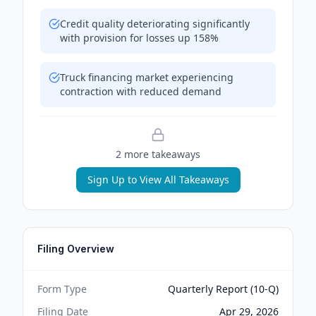
Credit quality deteriorating significantly
with provision for losses up 158%
Truck financing market experiencing
contraction with reduced demand
2
more takeaway
s
Sign Up to View All Takeaways
Filing Overview
Form Type
Quarterly Report (10-Q)
Filing Date
Apr 29, 2026