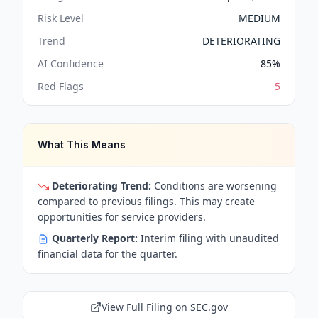
Risk Level
MEDIUM
Trend
DETERIORATING
AI Confidence
85
%
Red Flags
5
What This Means
Deteriorating Trend:
Conditions are worsening
compared to previous filings. This may create
opportunities for service providers.
Quarterly Report:
Interim filing with unaudited
financial data for the quarter.
View Full Filing on SEC.gov