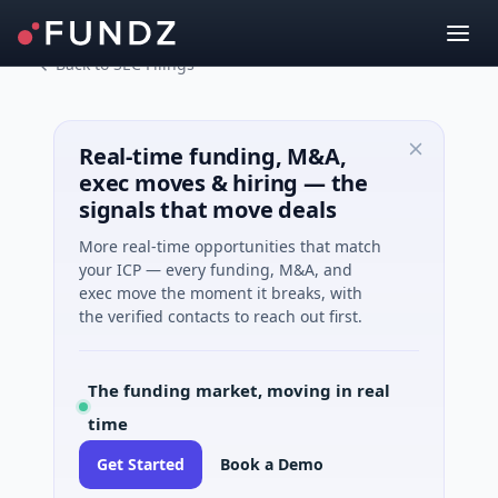
Back to SEC Filings
Real-time funding, M&A,
exec moves & hiring — the
signals that move deals
More real-time opportunities that match
your ICP — every funding, M&A, and
exec move the moment it breaks, with
the verified contacts to reach out first.
The funding market, moving in real
time
Get Started
Book a Demo