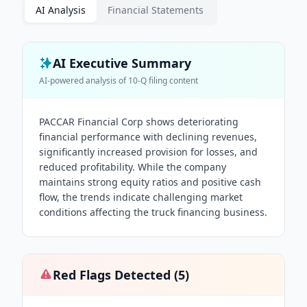
AI Analysis
Financial Statements
AI Executive Summary
AI-powered analysis of
10-Q
filing content
PACCAR Financial Corp shows deteriorating
financial performance with declining revenues,
significantly increased provision for losses, and
reduced profitability. While the company
maintains strong equity ratios and positive cash
flow, the trends indicate challenging market
conditions affecting the truck financing business.
Red Flags Detected (
5
)