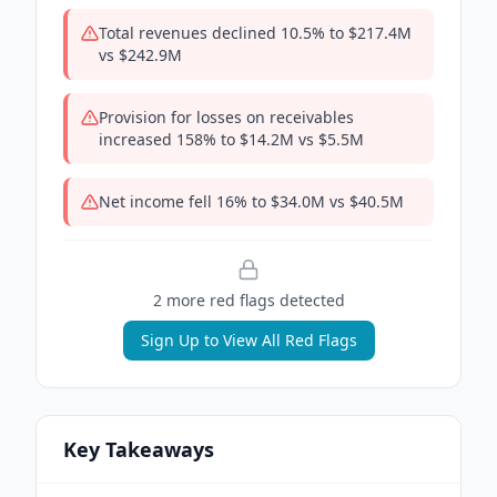
Total revenues declined 10.5% to $217.4M
vs $242.9M
Provision for losses on receivables
increased 158% to $14.2M vs $5.5M
Net income fell 16% to $34.0M vs $40.5M
2
more red flag
s
detected
Sign Up to View All Red Flags
Key Takeaways