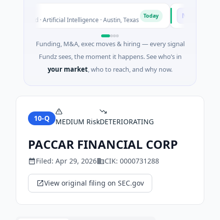
luxco
National Ma
N
Today
6M Seed · Artificial Intelligence · Austin, Texas
$973M Corpora
Funding, M&A, exec moves & hiring — every signal
Fundz sees, the moment it happens. See who’s in
your market
, who to reach, and why now.
10-Q
MEDIUM
Risk
DETERIORATING
PACCAR FINANCIAL CORP
Filed:
Apr 29, 2026
CIK:
0000731288
View original filing on SEC.gov