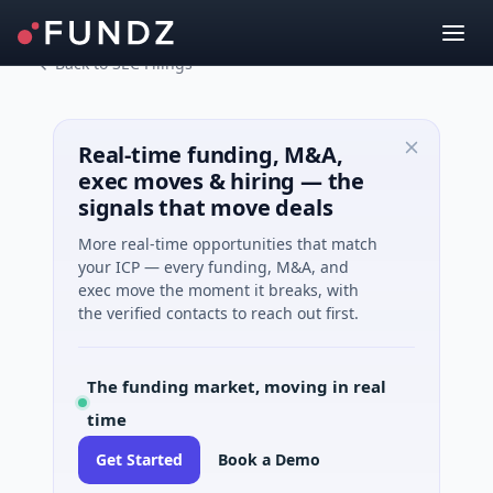
Back to SEC Filings
Real-time funding, M&A,
exec moves & hiring — the
signals that move deals
More real-time opportunities that match
your ICP — every funding, M&A, and
exec move the moment it breaks, with
the verified contacts to reach out first.
The funding market, moving in real
time
Get Started
Book a Demo