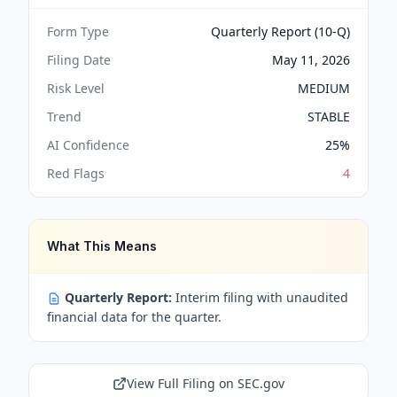
Form Type
Quarterly Report (10-Q)
Filing Date
May 11, 2026
Risk Level
MEDIUM
Trend
STABLE
AI Confidence
25
%
Red Flags
4
What This Means
Quarterly Report:
Interim filing with unaudited
financial data for the quarter.
View Full Filing on SEC.gov