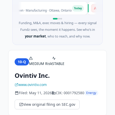
mical
AVK
A
Today
es Unknown · Manufacturing · Ottawa, Ontario
$1.0B Private E
Funding, M&A, exec moves & hiring — every signal
Fundz sees, the moment it happens. See who’s in
your market
, who to reach, and why now.
10-Q
MEDIUM
Risk
STABLE
Ovintiv Inc.
www.ovintiv.com
Filed:
May 11, 2026
CIK:
0001792580
Energy
View original filing on SEC.gov