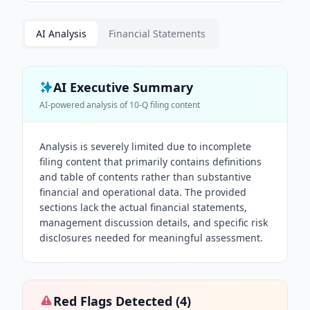
AI Analysis
Financial Statements
AI Executive Summary
AI-powered analysis of
10-Q
filing content
Analysis is severely limited due to incomplete
filing content that primarily contains definitions
and table of contents rather than substantive
financial and operational data. The provided
sections lack the actual financial statements,
management discussion details, and specific risk
disclosures needed for meaningful assessment.
Red Flags Detected (
4
)