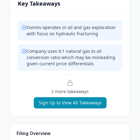
Key Takeaways
Ovintiv operates in oil and gas exploration
with focus on hydraulic fracturing
Company uses 6:1 natural gas to oil
conversion ratio which may be misleading
given current price differentials
2
more takeaway
s
Sign Up to View All Takeaways
Filing Overview