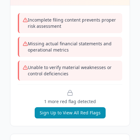
Incomplete filing content prevents proper
risk assessment
Missing actual financial statements and
operational metrics
Unable to verify material weaknesses or
control deficiencies
1
more red flag
detected
Sign Up to View All Red Flags