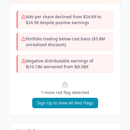
NAV per share declined from $24.69 to
$24.58 despite positive earnings
Portfolio trading below cost basis ($3.8M
unrealized discount)
Negative distributable earnings of
$(10.1)M worsened from $(6.9)M
1
more red flag
detected
Sign Up to View All Red Flags