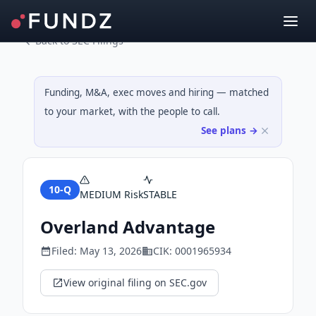
Back to SEC Filings
Funding, M&A, exec moves and hiring — matched
to your market, with the people to call.
See plans →
10-Q
MEDIUM
Risk
STABLE
Overland Advantage
Filed:
May 13, 2026
CIK:
0001965934
View original filing on SEC.gov