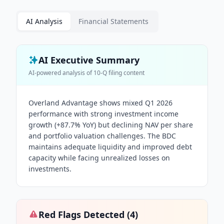
AI Analysis
Financial Statements
AI Executive Summary
AI-powered analysis of
10-Q
filing content
Overland Advantage shows mixed Q1 2026
performance with strong investment income
growth (+87.7% YoY) but declining NAV per share
and portfolio valuation challenges. The BDC
maintains adequate liquidity and improved debt
capacity while facing unrealized losses on
investments.
Red Flags Detected (
4
)