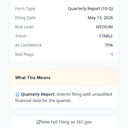
Form Type
Quarterly Report (10-Q)
Filing Date
May 13, 2026
Risk Level
MEDIUM
Trend
STABLE
AI Confidence
75
%
Red Flags
4
What This Means
Quarterly Report:
Interim filing with unaudited
financial data for the quarter.
View Full Filing on SEC.gov