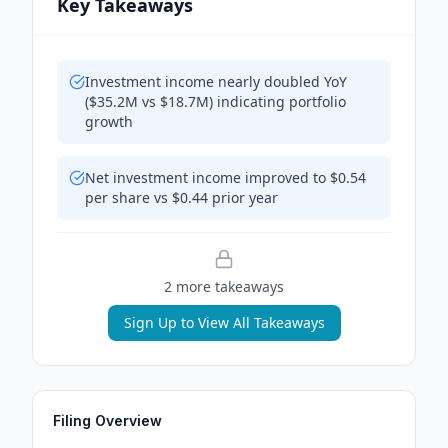
Key Takeaways
Investment income nearly doubled YoY
($35.2M vs $18.7M) indicating portfolio
growth
Net investment income improved to $0.54
per share vs $0.44 prior year
2
more takeaway
s
Sign Up to View All Takeaways
Filing Overview