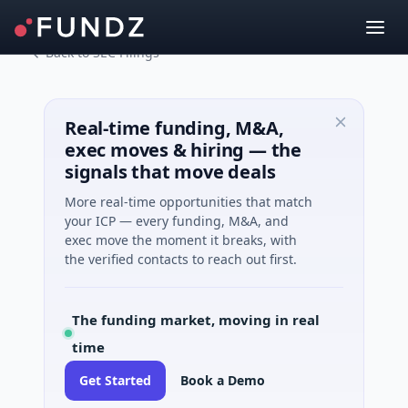
Back to SEC Filings
Real-time funding, M&A,
exec moves & hiring — the
signals that move deals
More real-time opportunities that match
your ICP — every funding, M&A, and
exec move the moment it breaks, with
the verified contacts to reach out first.
The funding market, moving in real
time
Get Started
Book a Demo