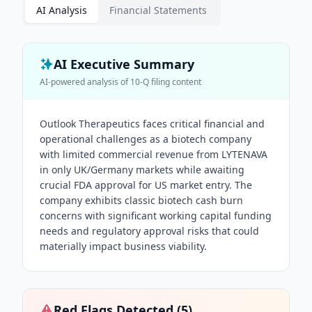
AI Analysis
Financial Statements
AI Executive Summary
AI-powered analysis of
10-Q
filing content
Outlook Therapeutics faces critical financial and
operational challenges as a biotech company
with limited commercial revenue from LYTENAVA
in only UK/Germany markets while awaiting
crucial FDA approval for US market entry. The
company exhibits classic biotech cash burn
concerns with significant working capital funding
needs and regulatory approval risks that could
materially impact business viability.
Red Flags Detected (
5
)