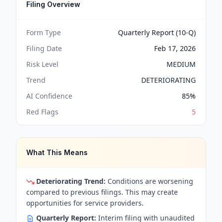
Filing Overview
Form Type
Quarterly Report (10-Q)
Filing Date
Feb 17, 2026
Risk Level
MEDIUM
Trend
DETERIORATING
AI Confidence
85
%
Red Flags
5
What This Means
Deteriorating Trend:
Conditions are worsening
compared to previous filings. This may create
opportunities for service providers.
Quarterly Report:
Interim filing with unaudited