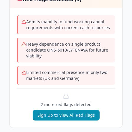
Admits inability to fund working capital
requirements with current cash resources
Heavy dependence on single product
candidate ONS-5010/LYTENAVA for future
viability
Limited commercial presence in only two
markets (UK and Germany)
2
more red flag
s
detected
Sign Up to View All Red Flags