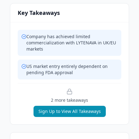
Key Takeaways
Company has achieved limited
commercialization with LYTENAVA in UK/EU
markets
US market entry entirely dependent on
pending FDA approval
2
more takeaway
s
Sign Up to View All Takeaways