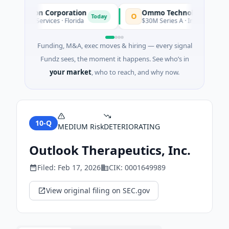
quisition Corporation
Ommo Technologies
O
Today
nancial Services · Florida
$30M Series A · Information Techn
Funding, M&A, exec moves & hiring — every signal
Fundz sees, the moment it happens. See who’s in
your market
, who to reach, and why now.
10-Q
MEDIUM
Risk
DETERIORATING
Outlook Therapeutics, Inc.
Filed:
Feb 17, 2026
CIK:
0001649989
View original filing on SEC.gov