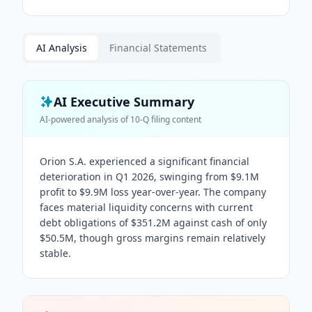
AI Analysis
Financial Statements
AI Executive Summary
AI-powered analysis of
10-Q
filing content
Orion S.A. experienced a significant financial
deterioration in Q1 2026, swinging from $9.1M
profit to $9.9M loss year-over-year. The company
faces material liquidity concerns with current
debt obligations of $351.2M against cash of only
$50.5M, though gross margins remain relatively
stable.