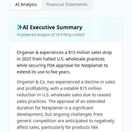
AI Analysis
Financial Statements
AI Executive Summary
AI-powered analysis of
10-K
filing content
Organon & experiences a $15 million sales drop
in 2025 from halted U.S. wholesale practices
while securing FDA approval for Nexplanon to
extend its use to five years.
Organon & Co. has experienced a decline in sales
and profitability, with a notable $15 million
reduction in U.S. wholesale sales due to ceased
sales practices. The approval of an extended
duration for Nexplanon is a significant
development, but ongoing challenges from
generic competition are anticipated to negatively
affect sales, particularly for products like