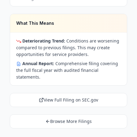
What This Means
Deteriorating Trend:
Conditions are worsening
compared to previous filings. This may create
opportunities for service providers.
Annual Report:
Comprehensive filing covering
the full fiscal year with audited financial
statements.
View Full Filing on SEC.gov
Browse More Filings