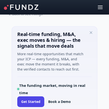
Back to SEC Filings
Real-time funding, M&A,
exec moves & hiring — the
signals that move deals
More real-time opportunities that match
your ICP — every funding, M&A, and
exec move the moment it breaks, with
the verified contacts to reach out first.
The funding market, moving in real
time
Get Started
Book a Demo