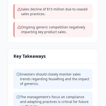
Sales decline of $15 million due to ceased
sales practices.
Ongoing generic competition negatively
impacting key product sales.
Key Takeaways
Investors should closely monitor sales
trends regarding NuvaRing and the impact
of generics.
The management's focus on compliance
and adapting practices is critical for future