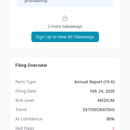
profitability.
2
more takeaway
s
Sign Up to View All Takeaways
Filing Overview
Form Type
Annual Report (10-K)
Filing Date
Feb 24, 2026
Risk Level
MEDIUM
Trend
DETERIORATING
AI Confidence
80
%
Red Flags
2