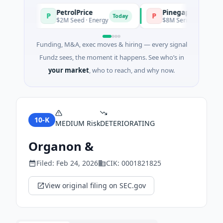
PetrolPrice
Pinegap
P
P
day
Today
$2M Seed · Energy
$8M Series A · Financial Se
Funding, M&A, exec moves & hiring — every signal
Fundz sees, the moment it happens. See who’s in
your market
, who to reach, and why now.
10-K
MEDIUM
Risk
DETERIORATING
Organon &
Filed:
Feb 24, 2026
CIK:
0001821825
View original filing on SEC.gov