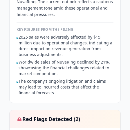
NuvaRing. The current outlook reflects a cautious
management tone amid these operational and
financial pressures.
KEY FIGURES FROM THE FILING
2025 sales were adversely affected by $15
▸
million due to operational changes, indicating a
direct impact on revenue generation from
business adjustments.
Worldwide sales of NuvaRing declined by 21%,
▸
showcasing the financial challenges related to
market competition.
The company’s ongoing litigation and claims
▸
may lead to incurred costs that affect the
financial forecasts.
Red Flags Detected (
2
)