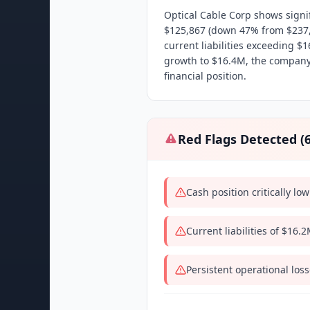
Optical Cable Corp shows signifi
$125,867 (down 47% from $237,50
current liabilities exceeding $
growth to $16.4M, the company
financial position.
Red Flags Detected (
Cash position critically l
Current liabilities of $16.
Persistent operational los