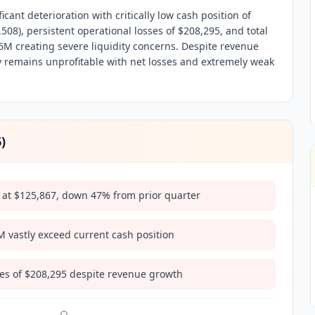
cant deterioration with critically low cash position of
8), persistent operational losses of $208,295, and total
16M creating severe liquidity concerns. Despite revenue
 remains unprofitable with net losses and extremely weak
6
)
ow at $125,867, down 47% from prior quarter
2M vastly exceed current cash position
ses of $208,295 despite revenue growth