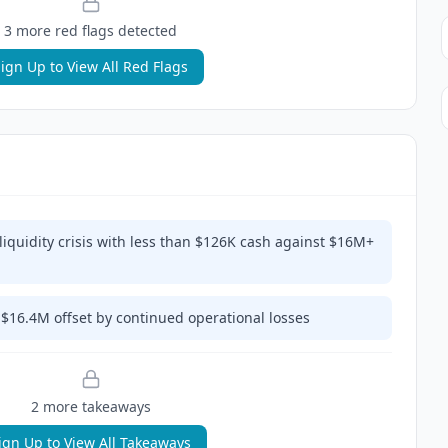
3
more red flag
s
detected
ign Up to View All Red Flags
quidity crisis with less than $126K cash against $16M+
$16.4M offset by continued operational losses
2
more takeaway
s
ign Up to View All Takeaways