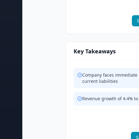
S
Key Takeaways
Company faces immediate li
current liabilities
Revenue growth of 4.4% to 
S