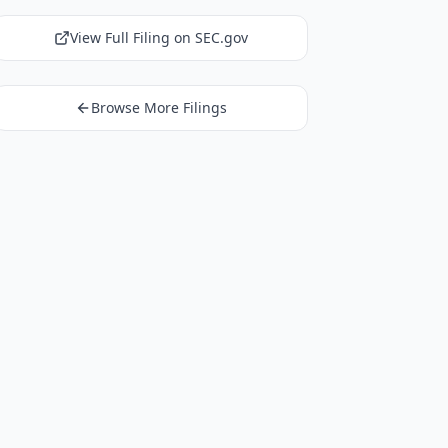
View Full Filing on SEC.gov
Browse More Filings