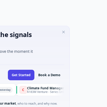
he signals
move the moment it
Get Started
Book a Demo
Climate Fund Managers
C
Yesterday
$183M Venture - Series Unknown · Angel Investment
ur market
, who to reach, and why now.