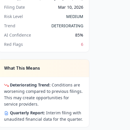
Filing Date
Mar 10, 2026
Risk Level
MEDIUM
Trend
DETERIORATING
AI Confidence
85
%
Red Flags
6
What This Means
Deteriorating Trend:
Conditions are
worsening compared to previous filings.
This may create opportunities for
service providers.
Quarterly Report:
Interim filing with
unaudited financial data for the quarter.