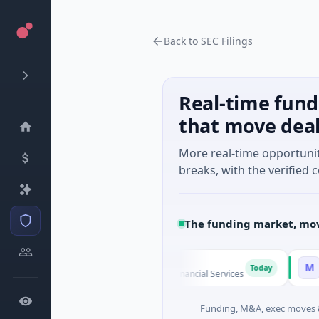
Back to SEC Filings
Real-time fund
that move dea
More real-time opportuni
breaks, with the verified c
The funding market, mov
FAZ Cred
MoooF
M
Today
$17M Venture - Series Unknown · Financial Services
$541K Se
Funding, M&A, exec moves &