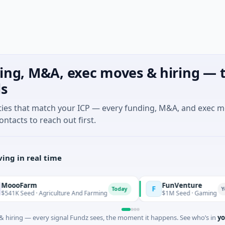
ing, M&A, exec moves & hiring — t
ls
ties that match your ICP — every funding, M&A, and exec 
ontacts to reach out first.
ing in real time
arm
FunVenture
F
Today
Yesterday
ed · Agriculture And Farming
$1M Seed · Gaming
 hiring — every signal Fundz sees, the moment it happens. See who’s in
yo