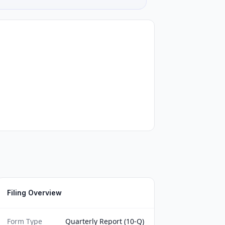
Filing Overview
Form Type
Quarterly Report (10-Q)