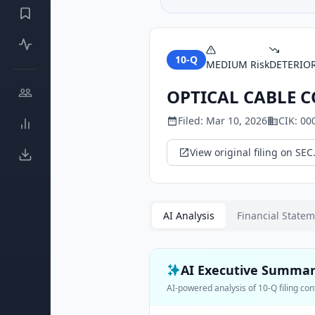
10-Q
MEDIUM
Risk
DETERIO
OPTICAL CABLE 
Filed:
Mar 10, 2026
CIK:
00
View original filing on SEC
AI Analysis
Financial State
AI Executive Summa
AI-powered analysis of
10-Q
filing con