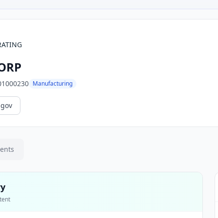
RATING
CORP
01000230
Manufacturing
.gov
ments
ry
tent