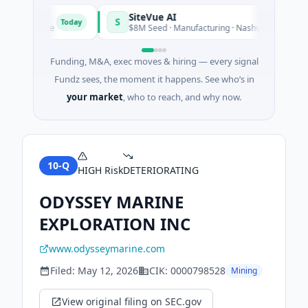
SiteVue AI
S
Today
 Software
$8M Seed · Manufacturing · Nashville, Tennessee
Funding, M&A, exec moves & hiring — every signal
Fundz sees, the moment it happens. See who’s in
your market
, who to reach, and why now.
10-Q
HIGH
Risk
DETERIORATING
ODYSSEY MARINE
EXPLORATION INC
www.odysseymarine.com
Filed:
May 12, 2026
CIK:
0000798528
Mining
View original filing on SEC.gov