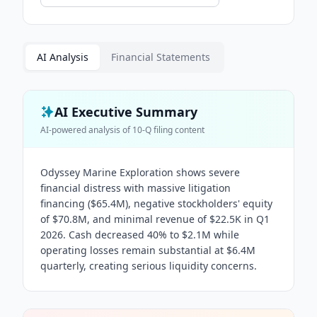
AI Analysis
Financial Statements
AI Executive Summary
AI-powered analysis of
10-Q
filing content
Odyssey Marine Exploration shows severe
financial distress with massive litigation
financing ($65.4M), negative stockholders' equity
of $70.8M, and minimal revenue of $22.5K in Q1
2026. Cash decreased 40% to $2.1M while
operating losses remain substantial at $6.4M
quarterly, creating serious liquidity concerns.