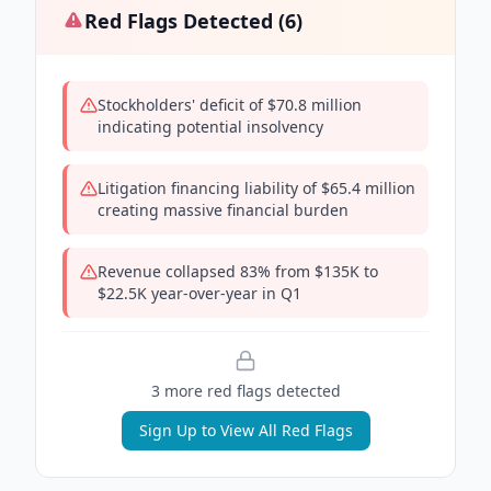
Red Flags Detected (
6
)
Stockholders' deficit of $70.8 million
indicating potential insolvency
Litigation financing liability of $65.4 million
creating massive financial burden
Revenue collapsed 83% from $135K to
$22.5K year-over-year in Q1
3
more red flag
s
detected
Sign Up to View All Red Flags