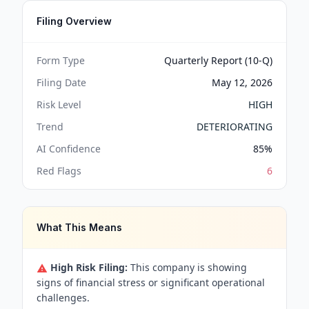
Filing Overview
Form Type
Quarterly Report (10-Q)
Filing Date
May 12, 2026
Risk Level
HIGH
Trend
DETERIORATING
AI Confidence
85
%
Red Flags
6
What This Means
High Risk Filing:
This company is showing
signs of financial stress or significant operational
challenges.