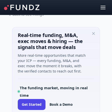
Back to SEC Filings
Real-time funding, M&A,
exec moves & hiring — the
signals that move deals
More real-time opportunities that match
your ICP — every funding, M&A, and
exec move the moment it breaks, with
the verified contacts to reach out first.
The funding market, moving in real
time
Get Started
Book a Demo