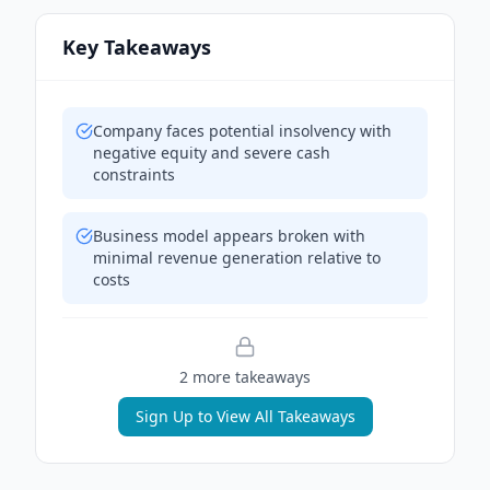
Key Takeaways
Company faces potential insolvency with
negative equity and severe cash
constraints
Business model appears broken with
minimal revenue generation relative to
costs
2
more takeaway
s
Sign Up to View All Takeaways