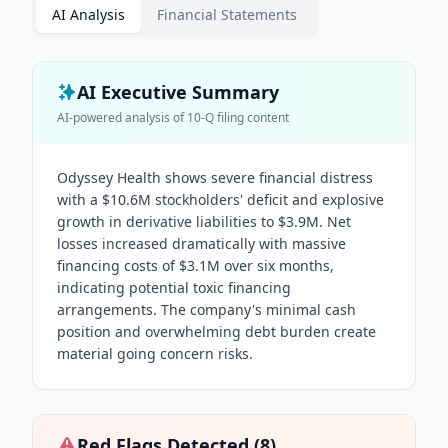
AI Analysis
Financial Statements
AI Executive Summary
AI-powered analysis of
10-Q
filing content
Odyssey Health shows severe financial distress
with a $10.6M stockholders' deficit and explosive
growth in derivative liabilities to $3.9M. Net
losses increased dramatically with massive
financing costs of $3.1M over six months,
indicating potential toxic financing
arrangements. The company's minimal cash
position and overwhelming debt burden create
material going concern risks.
Red Flags Detected (
8
)