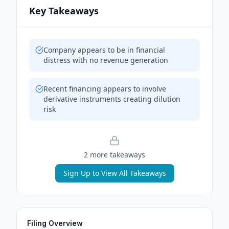
Key Takeaways
Company appears to be in financial
distress with no revenue generation
Recent financing appears to involve
derivative instruments creating dilution
risk
2
more takeaway
s
Sign Up to View All Takeaways
Filing Overview