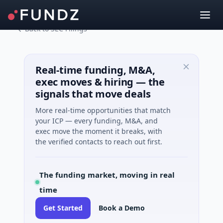
Back to SEC Filings
Real-time funding, M&A,
exec moves & hiring — the
signals that move deals
More real-time opportunities that match
your ICP — every funding, M&A, and
exec move the moment it breaks, with
the verified contacts to reach out first.
The funding market, moving in real
time
Get Started
Book a Demo