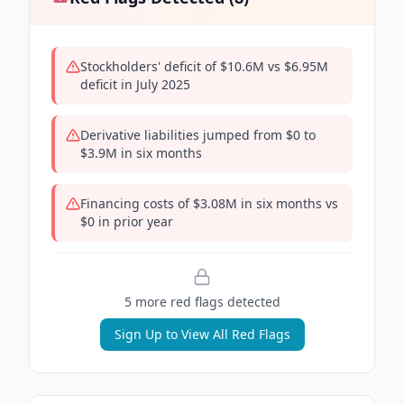
Stockholders' deficit of $10.6M vs $6.95M
deficit in July 2025
Derivative liabilities jumped from $0 to
$3.9M in six months
Financing costs of $3.08M in six months vs
$0 in prior year
5
more red flag
s
detected
Sign Up to View All Red Flags