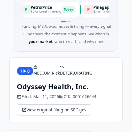
PetrolPrice
Pinegap
P
P
ay
Today
$2M Seed · Energy
$8M Series A · Financial Ser
Funding, M&A, exec moves & hiring — every signal
Fundz sees, the moment it happens. See who’s in
your market
, who to reach, and why now.
10-Q
MEDIUM
Risk
DETERIORATING
Odyssey Health, Inc.
Filed:
Mar 11, 2026
CIK:
0001626644
View original filing on SEC.gov