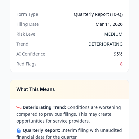
Form Type
Quarterly Report (10-Q)
Filing Date
Mar 11, 2026
Risk Level
MEDIUM
Trend
DETERIORATING
AI Confidence
95
%
Red Flags
8
What This Means
Deteriorating Trend:
Conditions are worsening
compared to previous filings. This may create
opportunities for service providers.
Quarterly Report:
Interim filing with unaudited
financial data for the quarter.