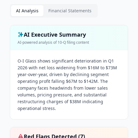
AI Analysis
Financial Statements
AI Executive Summary
AI-powered analysis of
10-Q
filing content
O-I Glass shows significant deterioration in Q1
2026 with net loss widening from $16M to $73M
year-over-year, driven by declining segment
operating profit falling $67M to $142M. The
company faces headwinds from lower sales
volumes, pricing pressure, and substantial
restructuring charges of $38M indicating
operational stress.
Red Flags Detected (
7
)