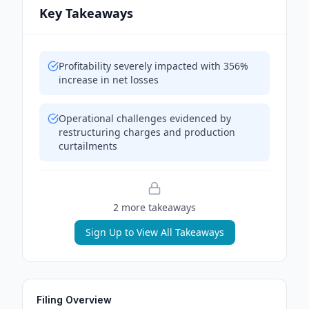
Key Takeaways
Profitability severely impacted with 356%
increase in net losses
Operational challenges evidenced by
restructuring charges and production
curtailments
2
more takeaway
s
Sign Up to View All Takeaways
Filing Overview