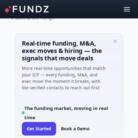
Back to SEC Filings
Real-time funding, M&A,
exec moves & hiring — the
signals that move deals
More real-time opportunities that match
your ICP — every funding, M&A, and
exec move the moment it breaks, with
the verified contacts to reach out first.
The funding market, moving in real
time
Get Started
Book a Demo