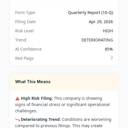
Form Type
Quarterly Report (10-Q)
Filing Date
Apr 29, 2026
Risk Level
HIGH
Trend
DETERIORATING
AI Confidence
85
%
Red Flags
7
What This Means
High Risk Filing:
This company is showing
signs of financial stress or significant operational
challenges.
Deteriorating Trend:
Conditions are worsening
compared to previous filings. This may create