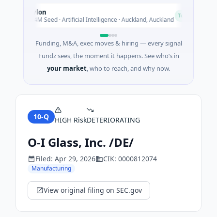
Nylon
N
A
Today
$14M Seed · Artificial Intelligence · Auckland, Auckland
Funding, M&A, exec moves & hiring — every signal
Fundz sees, the moment it happens. See who’s in
your market
, who to reach, and why now.
10-Q
HIGH
Risk
DETERIORATING
O-I Glass, Inc. /DE/
Filed:
Apr 29, 2026
CIK:
0000812074
Manufacturing
View original filing on SEC.gov