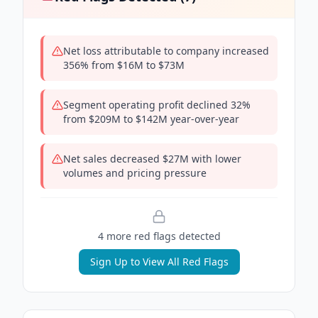
Net loss attributable to company increased
356% from $16M to $73M
Segment operating profit declined 32%
from $209M to $142M year-over-year
Net sales decreased $27M with lower
volumes and pricing pressure
4
more red flag
s
detected
Sign Up to View All Red Flags