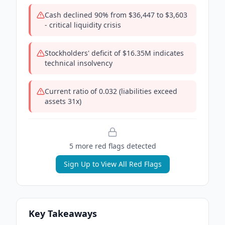
Cash declined 90% from $36,447 to $3,603
- critical liquidity crisis
Stockholders' deficit of $16.35M indicates
technical insolvency
Current ratio of 0.032 (liabilities exceed
assets 31x)
5
more red flag
s
detected
Sign Up to View All Red Flags
Key Takeaways