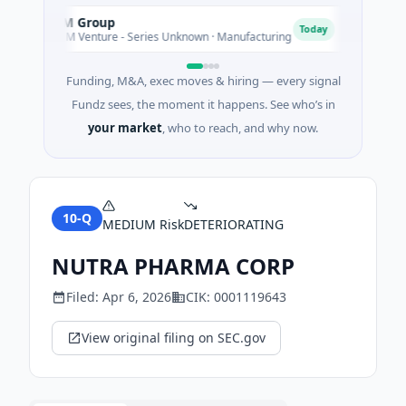
AEM Group
Matel 
A
M
Today
$21M Venture - Series Unknown · Manufacturing
$17M Se
Funding, M&A, exec moves & hiring — every signal
Fundz sees, the moment it happens. See who’s in
your market
, who to reach, and why now.
10-Q
MEDIUM
Risk
DETERIORATING
NUTRA PHARMA CORP
Filed:
Apr 6, 2026
CIK:
0001119643
View original filing on SEC.gov