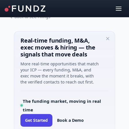
Back to SEC Filings
Real-time funding, M&A,
exec moves & hiring — the
signals that move deals
More real-time opportunities that match
your ICP — every funding, M&A, and
exec move the moment it breaks, with
the verified contacts to reach out first.
The funding market, moving in real
time
Get Started
Book a Demo