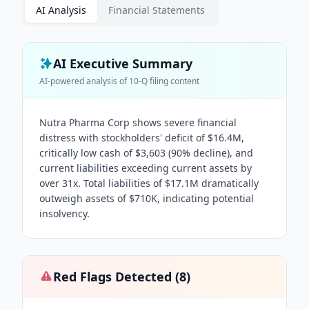
AI Analysis
Financial Statements
AI Executive Summary
AI-powered analysis of
10-Q
filing content
Nutra Pharma Corp shows severe financial
distress with stockholders' deficit of $16.4M,
critically low cash of $3,603 (90% decline), and
current liabilities exceeding current assets by
over 31x. Total liabilities of $17.1M dramatically
outweigh assets of $710K, indicating potential
insolvency.
Red Flags Detected (
8
)