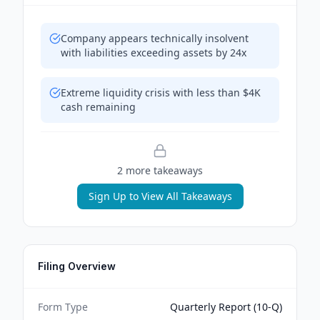
Company appears technically insolvent
with liabilities exceeding assets by 24x
Extreme liquidity crisis with less than $4K
cash remaining
2
more takeaway
s
Sign Up to View All Takeaways
Filing Overview
Form Type
Quarterly Report (10-Q)