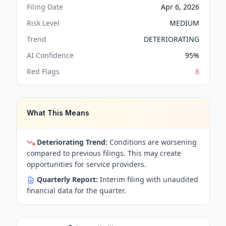
Filing Date
Apr 6, 2026
Risk Level
MEDIUM
Trend
DETERIORATING
AI Confidence
95
%
Red Flags
8
What This Means
Deteriorating Trend:
Conditions are worsening
compared to previous filings. This may create
opportunities for service providers.
Quarterly Report:
Interim filing with unaudited
financial data for the quarter.