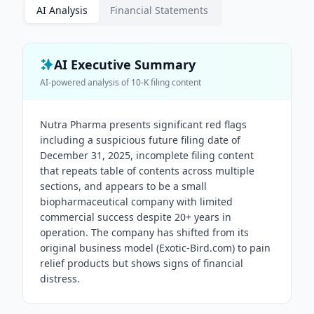
AI Analysis
Financial Statements
AI Executive Summary
AI-powered analysis of
10-K
filing content
Nutra Pharma presents significant red flags
including a suspicious future filing date of
December 31, 2025, incomplete filing content
that repeats table of contents across multiple
sections, and appears to be a small
biopharmaceutical company with limited
commercial success despite 20+ years in
operation. The company has shifted from its
original business model (Exotic-Bird.com) to pain
relief products but shows signs of financial
distress.