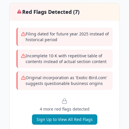
Red Flags Detected (
7
)
Filing dated for future year 2025 instead of
historical period
Incomplete 10-K with repetitive table of
contents instead of actual section content
Original incorporation as 'Exotic-Bird.com'
suggests questionable business origins
4
more red flag
s
detected
Sign Up to View All Red Flags