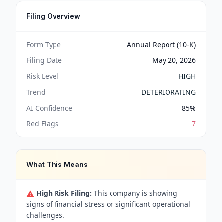
Filing Overview
Form Type
Annual Report (10-K)
Filing Date
May 20, 2026
Risk Level
HIGH
Trend
DETERIORATING
AI Confidence
85
%
Red Flags
7
What This Means
High Risk Filing:
This company is showing
signs of financial stress or significant operational
challenges.