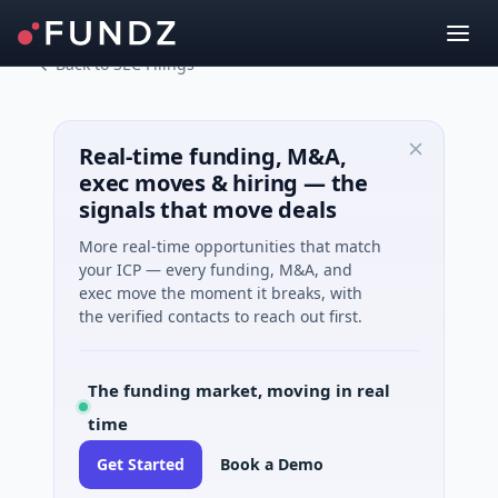
Back to SEC Filings
Real-time funding, M&A,
exec moves & hiring — the
signals that move deals
More real-time opportunities that match
your ICP — every funding, M&A, and
exec move the moment it breaks, with
the verified contacts to reach out first.
The funding market, moving in real
time
Get Started
Book a Demo