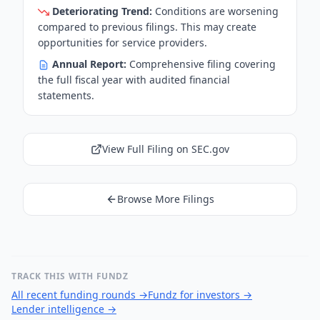
Deteriorating Trend:
Conditions are worsening
compared to previous filings. This may create
opportunities for service providers.
Annual Report:
Comprehensive filing covering
the full fiscal year with audited financial
statements.
View Full Filing on SEC.gov
Browse More Filings
TRACK THIS WITH FUNDZ
All recent funding rounds
→
Fundz for investors
→
Lender intelligence
→