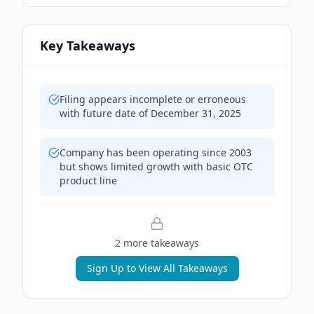
Key Takeaways
Filing appears incomplete or erroneous
with future date of December 31, 2025
Company has been operating since 2003
but shows limited growth with basic OTC
product line
2
more takeaway
s
Sign Up to View All Takeaways