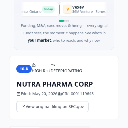
s
Vexev
V
Today
ng · Toronto, Ontario
$6M Venture - Series Unknown · Biotec
Funding, M&A, exec moves & hiring — every signal
Fundz sees, the moment it happens. See who’s in
your market
, who to reach, and why now.
10-K
HIGH
Risk
DETERIORATING
NUTRA PHARMA CORP
Filed:
May 20, 2026
CIK:
0001119643
View original filing on SEC.gov